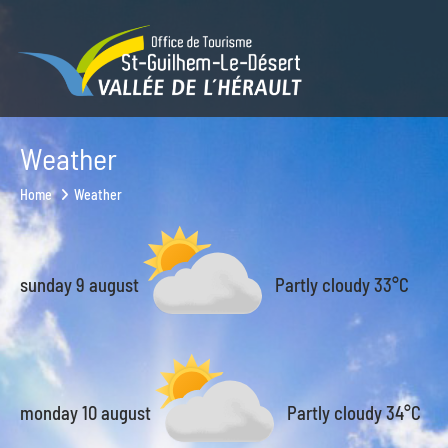
Weather
Home
Weather
sunday 9 august
Partly cloudy
33°C
monday 10 august
Partly cloudy
34°C