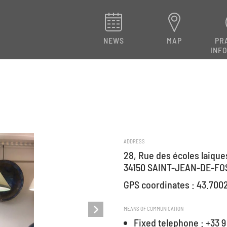
NEWS
MAP
PR
INF
ADDRESS
28, Rue des écoles laique
34150 SAINT-JEAN-DE-FO
GPS coordinates : 43.700
MEANS OF COMMUNICATION
Fixed telephone : +33 9 