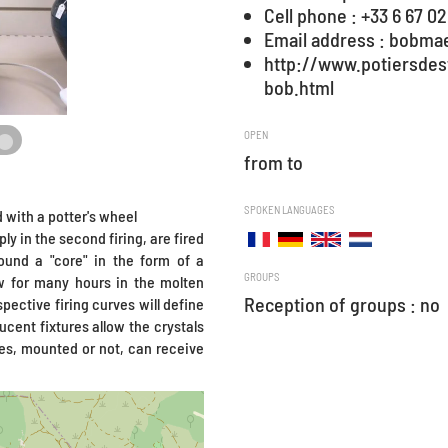
Cell phone : +33 6 67 02
Email address : bobma
http://www.potiersde
bob.html
OPEN
from to
SPOKEN LANGUAGES
 with a potter's wheel
ly in the second firing, are fired
ound a "core" in the form of a
GROUPS
ow for many hours in the molten
Reception of groups : no
pective firing curves will define
ucent fixtures allow the crystals
ses, mounted or not, can receive