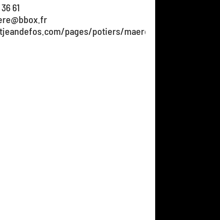
 36 61
ere@bbox.fr
stjeandefos.com/pages/potiers/maere-