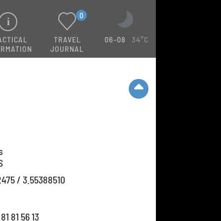
0
ACTICAL
TRAVEL
06-08
34°C
ORMATION
JOURNAL
s
S
2475 / 3.55388510
81 81 56 13