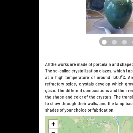
All the works are made of porcelain and shaped
The so-called crystallization glazes, which I app
at a high temperature of around 1300°C. Ar
refractory oxide, crystals develop which gr
glaze. The different compositions and their res
the shape and color of the crystals. The transl
to show through their walls, and the lamp ba
shades of your choice or fabrication.
+
−