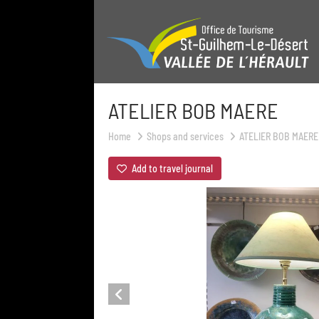
ATELIER BOB MAERE
Home
Shops and services
ATELIER BOB MAERE
Add to travel journal