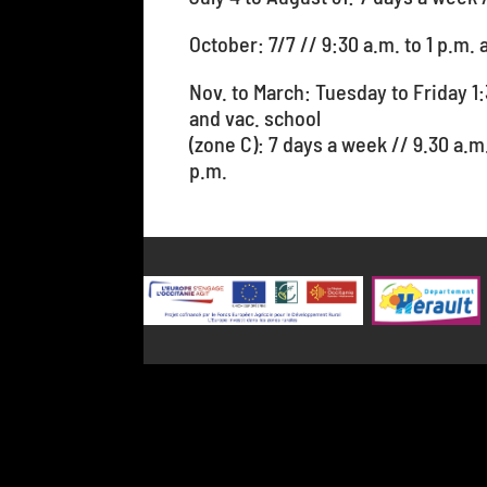
October: 7/7 // 9:30 a.m. to 1 p.m. 
Nov. to March: Tuesday to Friday 1:
and vac. school
(zone C): 7 days a week // 9.30 a.m
p.m.