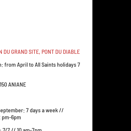
 DU GRAND SITE, PONT DU DIABLE
 from April to All Saints holidays 7
4150 ANIANE
September: 7 days a week //
2 pm-6pm
1: 7/7 // 10 am-7pm