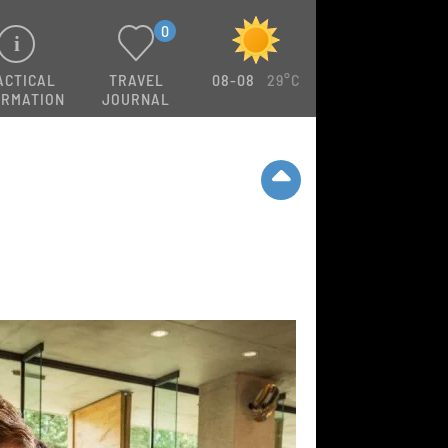
0
ACTICAL
TRAVEL
08-08
29°C
ORMATION
JOURNAL