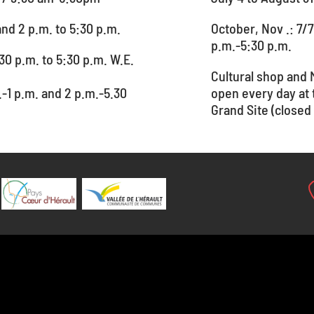
and 2 p.m. to 5:30 p.m.
October, Nov .: 7/7
p.m.-5:30 p.m.
30 p.m. to 5:30 p.m. W.E.
Cultural shop and 
.-1 p.m. and 2 p.m.-5.30
open every day at
Grand Site (closed