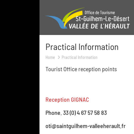
Practical Information
Home
Practical Information
Tourist Office reception points
Reception GIGNAC
Phone. 33 (0) 4 67 57 58 83
oti@saintguilhem-valleeherault.fr