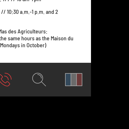
 // 10:30 a.m.-1 p.m. and 2
Mas des Agriculteurs:
 the same hours as the Maison du
 Mondays in October)