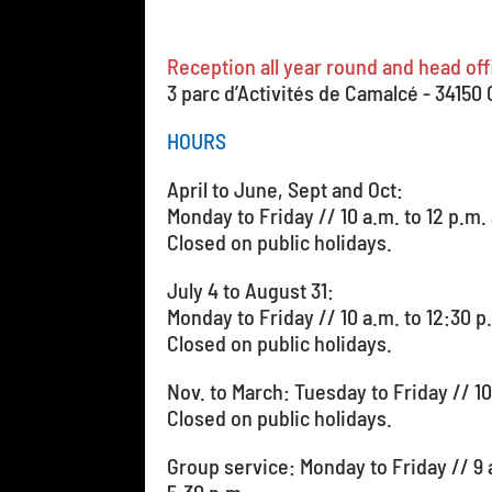
Reception all year round and head off
3 parc d’Activités de Camalcé - 34150
HOURS
April to June, Sept and Oct:
Monday to Friday // 10 a.m. to 12 p.m.
Closed on public holidays.
July 4 to August 31:
Monday to Friday // 10 a.m. to 12:30 p
Closed on public holidays.
Nov. to March: Tuesday to Friday // 
Closed on public holidays.
Group service: Monday to Friday // 9 a