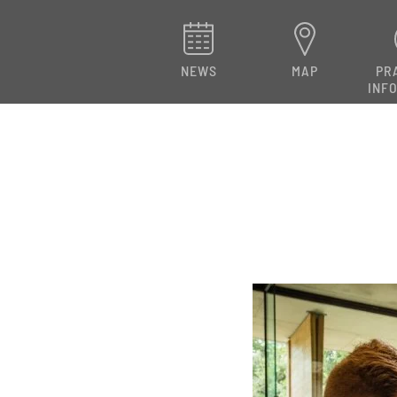
NEWS
MAP
PR
INF