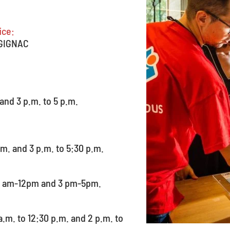
ice:
 GIGNAC
 and 3 p.m. to 5 p.m.
.m. and 3 p.m. to 5:30 p.m.
10 am-12pm and 3 pm-5pm.
.m. to 12:30 p.m. and 2 p.m. to