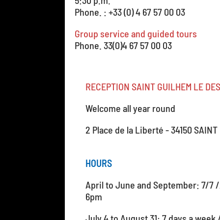
5:30 p.m.
Phone. : +33 (0) 4 67 57 00 03
Group service and guided tours
Phone. 33(0)4 67 57 00 03
RECEPTION SAINT GUILHEM LE DE
Welcome all year round
2 Place de la Liberté - 34150 SAI
HOURS
April to June and September: 7/7 
6pm
July 4 to August 31: 7 days a week