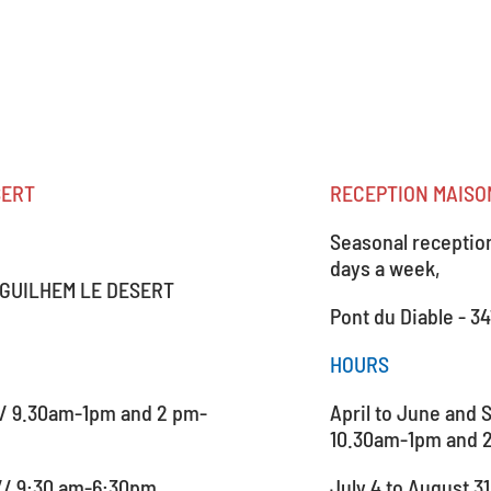
SERT
RECEPTION MAISON
Seasonal reception:
days a week,
NT GUILHEM LE DESERT
Pont du Diable - 3
HOURS
// 9.30am-1pm and 2 pm-
April to June and 
10.30am-1pm and 
 // 9:30 am-6:30pm
July 4 to August 3