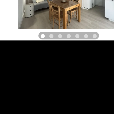
Come and stay in a beautiful property with swimming pool, co
comfortably furnished gites, terrace and private garden with gard
and private parking, in the medieval village of Saint-Jean-de-Fos
throw from the Hérault gorges, its beaches and Saint-Guilhe
classified as one of the most beautiful villages in France
PAYMENT POSSIBILITIES
Credit card
Payment cards
Cheques and postal orders (F)
Holiday vouchers (F)