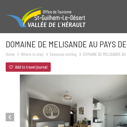
DOMAINE DE MELISANDE AU PAYS DE
Home
Where to stay
Seasonal renting
DOMAINE DE MELISANDE AU 
Add to travel journal