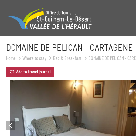
DOMAINE DE PELICAN - CARTAGENE
Home
Where to stay
Bed & Breakfast
DOMAINE DE PELICAN - CAR
Add to travel journal