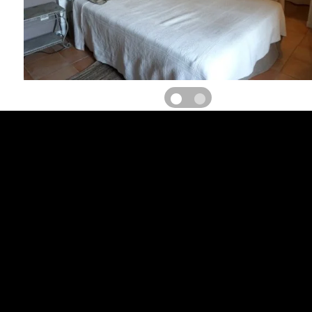
Large restored Languedoc farmhouse on active winegrowing
surrounded by vines and garrigues overlooking the valley, exception
floor: 3 bedrooms with mezzanine for 3 or 4 people, private bat
bedrooms for 2 people, private bathroom/wc, central heating
parking in unfenced courtyard. Fenced swimming pool 14X6, e
TABLE D'HOTES 3 days/week: 30? TOURIST ATTRACTIONS: Not
Grâce church and its chapels (viewpoint). Starting point fo
excursions: Aniane (astronomical observatory), Saint Guilhem le 
Clamouse caves, Saint Jean de Fos (pottery village), Cirque de 
Villeneuvette, Cirque de Mourèze, Montpellier.