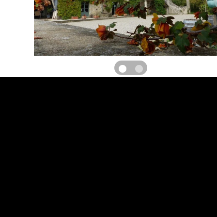
Gite raised on ground floor in a 18th C house set on a working vin
living room (53 m²) with kitchen/dining area and lounge. Bedrm 1 (1 
bedrm 2 (2 sgle beds), shower/wc for each bedrm. Central heating 
TV, beds made, final cleaning available, equipment for baby, 
Courtyard (55 m²), terrace (18 m²), garden furniture, bbq, park
swimming pool (14x6 m). Surface area : 98 m². On the same place,
bed & breakfast and Ferme Auberge. TOURIST ATTRACTIONS : Ch
Dame de Grâce and its chapels (view). Aniane (observatory), St
Désert, Clamouse grottoes
RATES