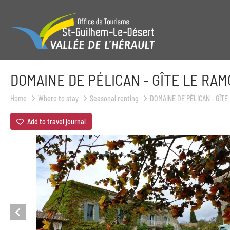
DOMAINE DE PÉLICAN - GÎTE LE RA
Home
Where to stay
Seasonal renting
DOMAINE DE PÉLICAN - GÎT
Add to travel journal