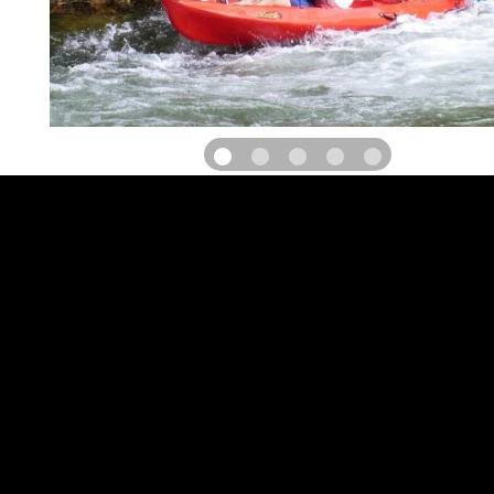
Located on the banks of the Hérault river, in a privileged 
classified Natura 2000, the Gignac Canoe Kayak club offers to all
paddle in complete safety.
During the summer season, we offer paddles and canoes for r
nautical base of the Meuse in Gignac and two navigation courses i
of the Hérault Gorges site.
The 14 km course, the biggest descent of the Gorges de l'Héraul
rapids without difficulties and guaranteed sensations.
On the 6 km course, from the Devil's Bridge, classified as a world h
by UNESCO, you will navigate in the deepest part of the Hérault G
along the river, you will reach Gignac at the Meuse dam. The plac