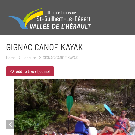
GIGNAC CANOE KAYAK
Home
Leasure
GIGNAC CANOE KAYAK
Add to travel journal