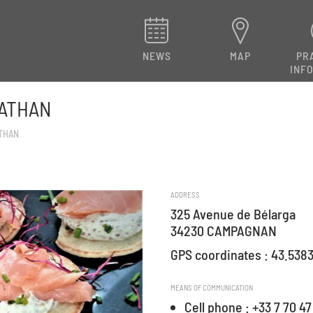
NEWS
MAP
PR
INF
NATHAN
ATHAN
ADDRESS
325 Avenue de Bélarga
34230 CAMPAGNAN
GPS coordinates : 43.5383
MEANS OF COMMUNICATION
Cell phone : +33 7 70 47