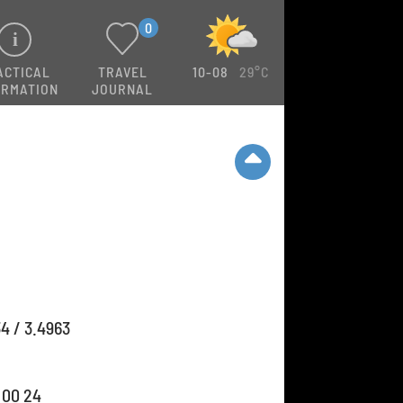
0
ACTICAL
TRAVEL
10-08
29°C
ORMATION
JOURNAL
4 / 3.4963
 00 24