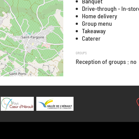
Banquet
Drive-through - In-stor
Home delivery
Group menu
Takeaway
Caterer
GROUPS
Reception of groups : no