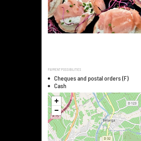
PAYMENT POSSIBILITIES
Cheques and postal orders (F)
Cash
+
−