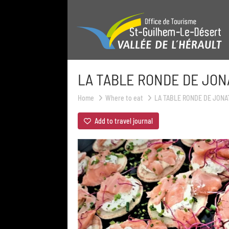
LA TABLE RONDE DE JO
Home
Where to eat
LA TABLE RONDE DE JON
Add to travel journal