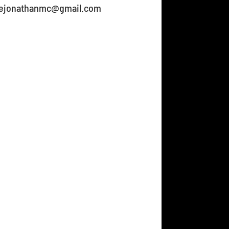
gnejonathanmc@gmail.com