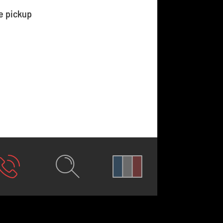
e pickup