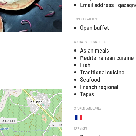
Email address : gaza
TYPE OF CATERING
Open buffet
CULINARY SPECIALITIES
Asian meals
Mediterranean cuisine
Fish
Traditional cuisine
Seafood
French regional
Tapas
SPOKEN LANGUAGES
SERVICES