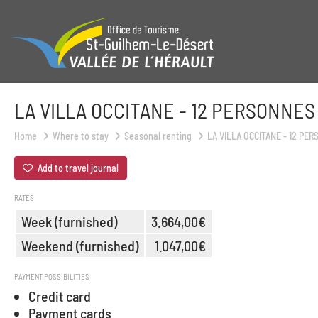
LA VILLA OCCITANE - 12 PERSONNES
Home
Where to stay
Seasonal renting
LA VILLA OCCITANE - 12 PE
Add to travel journal
RATES
Week (furnished)
3.664,00€
Weekend (furnished)
1.047,00€
PAYMENT POSSIBILITIES
Credit card
Payment cards