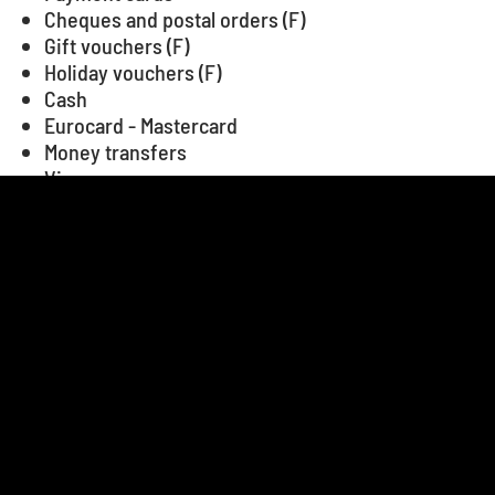
Cheques and postal orders (F)
Gift vouchers (F)
Holiday vouchers (F)
Cash
Eurocard - Mastercard
Money transfers
Visa
+
−