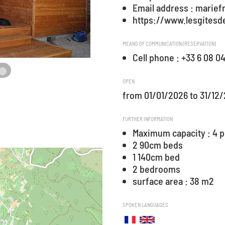
Email address : marie
https://www.lesgitesde
MEANS OF COMMUNICATION (RESERVATION)
Cell phone : +33 6 08 0
OPEN
from 01/01/2026 to 31/12
FURTHER INFORMATION
Maximum capacity : 4 
2 90cm beds
1 140cm bed
2 bedrooms
surface area : 38 m2
SPOKEN LANGUAGES