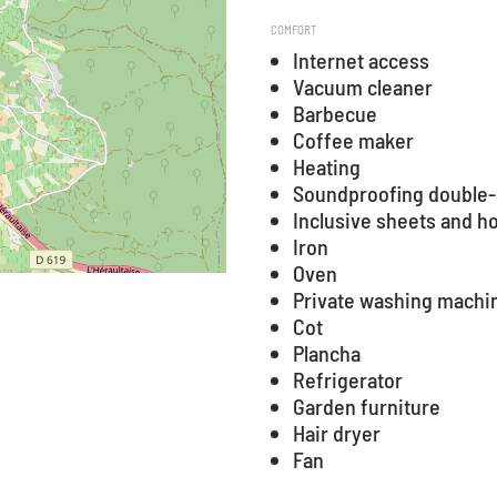
COMFORT
Internet access
Vacuum cleaner
Barbecue
Coffee maker
Heating
Soundproofing double-
Inclusive sheets and h
Iron
Oven
Private washing machi
Cot
Plancha
Refrigerator
Garden furniture
Hair dryer
Fan