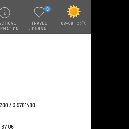
0
ACTICAL
TRAVEL
08-08
23°C
ORMATION
JOURNAL
200 / 3.5781480
4 87 06