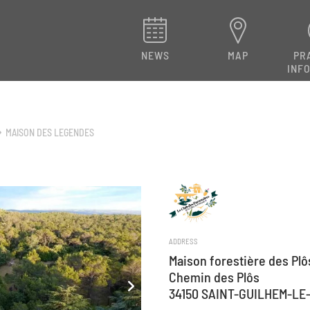
NEWS
MAP
PR
INF
MAISON DES LEGENDES
ADDRESS
Maison forestière des Plô
Chemin des Plôs
34150 SAINT-GUILHEM-LE