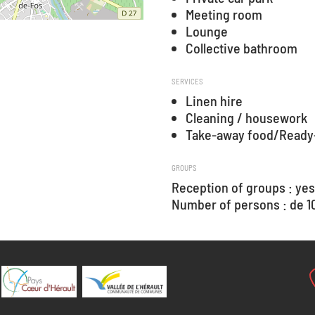
Meeting room
Lounge
Collective bathroom
SERVICES
Linen hire
Cleaning / housework
Take-away food/Ready
GROUPS
Reception of groups : yes
Number of persons : de 10