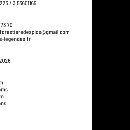
223 / 3.53601165
 73 70
nforestieredesplos@gmail.com
s-legendes.fr
/2026
om
ooms
om
ons