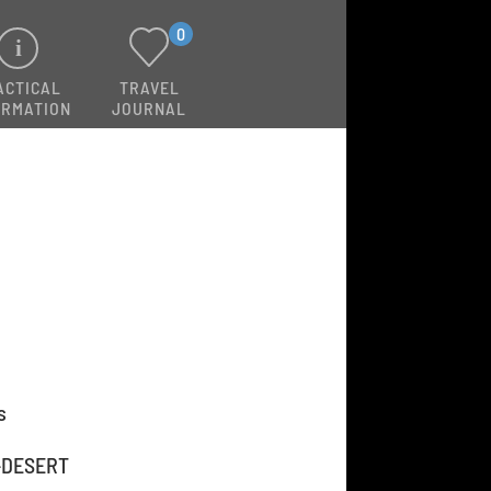
0
ACTICAL
TRAVEL
ORMATION
JOURNAL
s
-DESERT