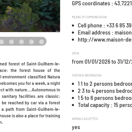
GPS coordinates : 43.7221
MEANS OF COMMUNICATION
Cell phone : +33 6 85 39
Email address : maiso
http://www.maison-de
OPEN
from 01/01/2026 to 31/12
ned forest of Saint-Guilhem-le-
ace: the forest house of the
FURTHER INFORMATION
l environment classified Natura
1 1 to 2 persons bedro
 welcomes you for a week, a night
ect with nature....Autonomous in
2 3 to 4 persons bedr
sanitary facilities are classic:
1 5 to 6 persons bedro
n be reached by car via a forest
Total capacity : 15 pers
 a path from Saint-Guilhem-le-
house is also a place for training
ANIMALS ACCEPTED
n.
yes