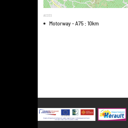
ACCES
Motorway - A75 : 10km