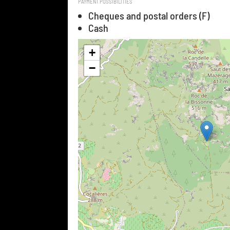
PAYMENT POSSIBILITIES
Cheques and postal orders (F)
Cash
+
−