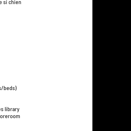
e si chien
s/beds)
s library
toreroom