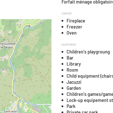
Forfait ménage obligatoir
COMFORT
Fireplace
Freezer
Oven
EQUIPEMENT
Children's playgroung
Bar
Library
Room
Child equipment (chair
Jacuzzi
Garden
Children's games/game
Lock-up equipement s
Park
Private car park