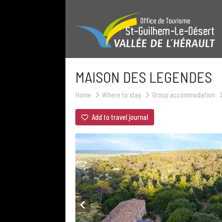
MAISON DES LEGENDES
Home
Where to stay
Group accommodation
Add to travel journal