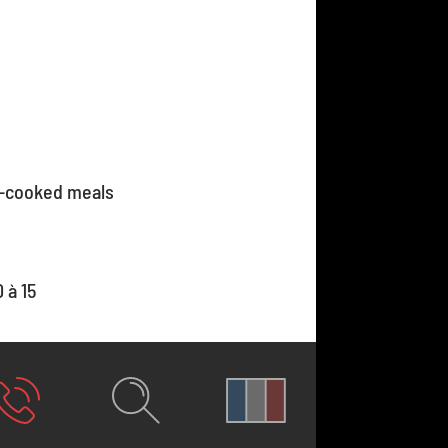
-cooked meals
 à 15