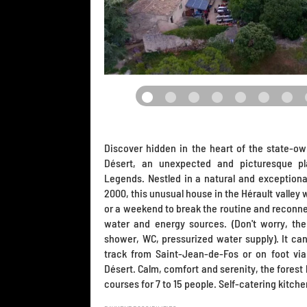
Discover hidden in the heart of the state-ow
Désert, an unexpected and picturesque pl
Legends. Nestled in a natural and exceptiona
2000, this unusual house in the Hérault valley
or a weekend to break the routine and reconn
water and energy sources. (Don't worry, the 
shower, WC, pressurized water supply). It ca
track from Saint-Jean-de-Fos or on foot via
Désert. Calm, comfort and serenity, the forest 
courses for 7 to 15 people. Self-catering kitche