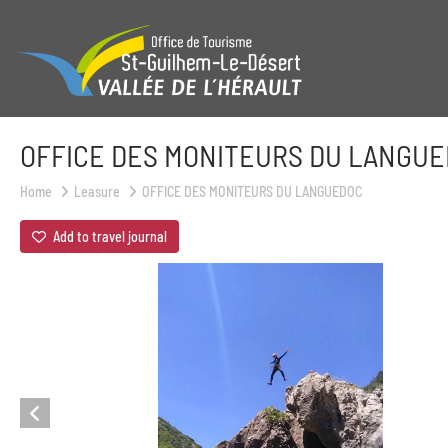
OFFICE DES MONITEURS DU LANGU
Home
Leasure
OFFICE DES MONITEURS DU LANGUEDOC
Add to travel journal