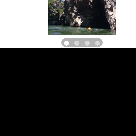
L'Office des Moniteurs du Languedoc is a group of state-qualified
specializing in canyoning, climbing, via ferrata and abseiling. 
professionalism, the natural setting of the Hérault region, a 100
well-reasoned team... and a bit of outdoor sport, are the ingredien
made our outings a success for over 12 years in the region.
Enjoy an aquatic activity in the Diable canyon after visiting St 
Désert, or discover the Haut Languedoc through original activities.
Take to the heights on the via ferrata du Thaurac and discover th
of the Pic st Loup. For thrills, the discovery of exceptional natura
or for simple moments of sharing with family and friends.
Whether you're a novice or an experienced climber, we'll help you