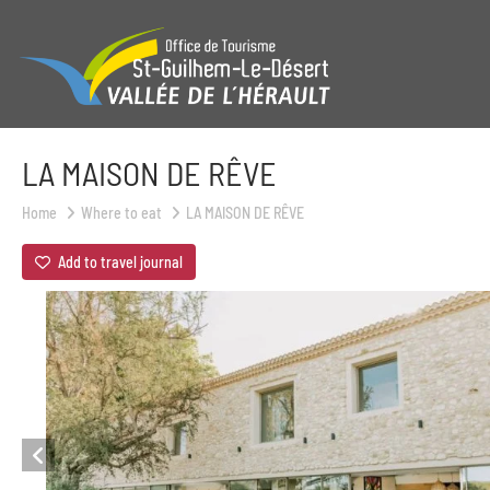
LA MAISON DE RÊVE
Home
Where to eat
LA MAISON DE RÊVE
Add to travel journal