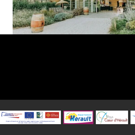
Wine restaurant La maison de rêve in Aniane
La Maison de Rêve is the soul of the group? Rocco et sa Mère, Ba
and Mademoiselle Boris? who take to the sea, amidst the vine
Grande Sieste estate in Aniane.
Here, we find the three pillars of their signature style:
- An exceptional location
- A sincere welcome
- A true chef's kitchen