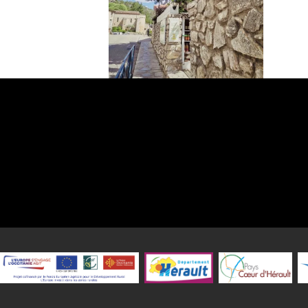
Discover an unforgettable gastronomic interlude in the heart of t
medieval village of Saint-Guilhem-le-Désert, nestled in the majes
valley. Our restaurant, Le Petit Jardin, has been welcoming guests
in an enchanting setting offering a breathtaking view of the Héra
where history and nature blend to perfection.
Here, tradition meets culinary passion. Our top priority is t
gastronomic treasures of our region. We carefully select regional
exceptional quality to bring you authentic grilled meats, rich in
character. Each bite is an invitation to travel through the terr
Hérault.