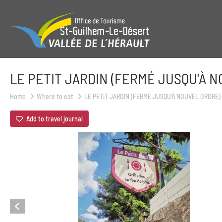
LE PETIT JARDIN (FERMÉ JUSQU'À 
Home
Where to eat
LE PETIT JARDIN (FERMÉ JUSQU'À NOUVEL ORDRE)
Add to travel journal