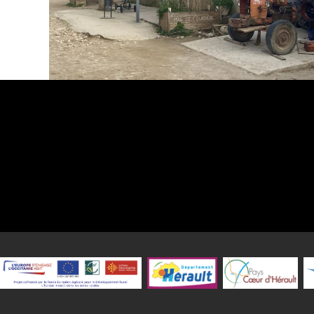
The Centre Equestre du Mas de Cournon welcomes you every day of 
a friendly setting 25 minutes north of Montpellier (34).
Whether you want to learn, need to recharge your batteri
competitive spirit or a passion for riding, you're welcome!
Two qualified BPJEPS instructors, a BPJEPS trainee/apprentice
instructor are on hand all year round to guide you through the eque
and share their passion, knowledge and experience with you? Y
advantage of our facilities, which include 2 riding arenas, a fu
riding arena and a cross-country track with a gallop track. A new 
with a photovoltaic roof is currently under construction. There a