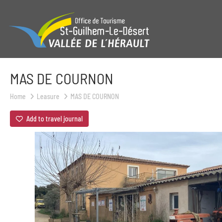
MAS DE COURNON
Home
Leasure
MAS DE COURNON
Add to travel journal