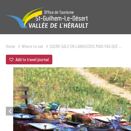
Home
Where to eat
SUCRE SALE EN LANGUEDOC MAIS PAS QUE ...
Add to travel journal