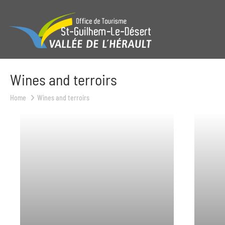
Wines and terroirs
Home
Wines and terroirs