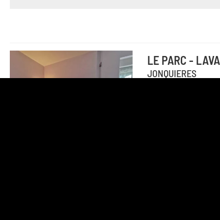
LE PARC - LAV
JONQUIERES
18th-century mano
with 2 bedrooms (b
2 persons from 10
Add to travel journal
LE PARC - PLU