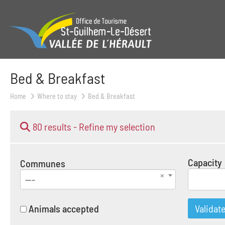
Bed & Breakfast
Home
Where to stay
Bed & Breakfast
80 results -
Refine my selection
Capacity
Communes
---
Animals accepted
Validat