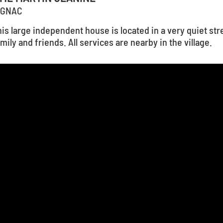
IGNAC
is large independent house is located in a very quiet stre
mily and friends. All services are nearby in the village.
1
...