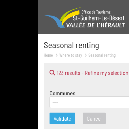
Seasonal renting
Home
Where to stay
Seasonal renting
123 results -
Refine my selection
Communes
---
Validate
Cancel