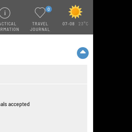
0
ACTICAL
TRAVEL
07-08
23°C
ORMATION
JOURNAL
als accepted