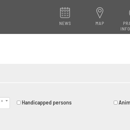
NEWS
MAP
PR
INF
Handicapped persons
Anim