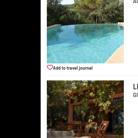
A
Add to travel journal
L
G