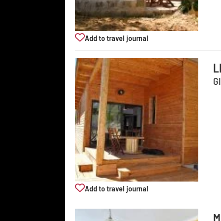
Add to travel journal
L
G
Add to travel journal
M