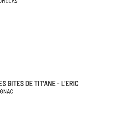
UMELAS
ES GITES DE TIT'ANE - L'ERIC
IGNAC