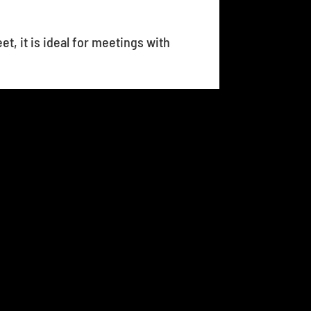
et, it is ideal for meetings with
17
18
19
20
21
...
25