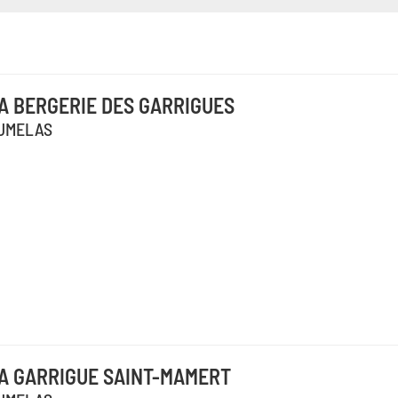
A BERGERIE DES GARRIGUES
UMELAS
A GARRIGUE SAINT-MAMERT