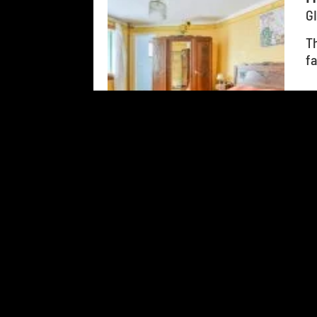
G
Th
fa
Add to travel journal
123
results