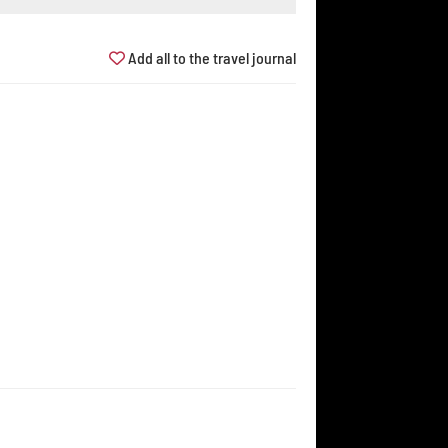
Add all to the travel journal