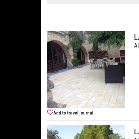
L
A
Add to travel journal
L