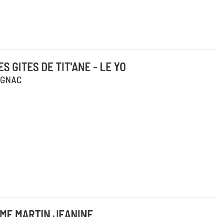
ES GITES DE TIT'ANE - LE YO
IGNAC
ME MARTIN JEANINE