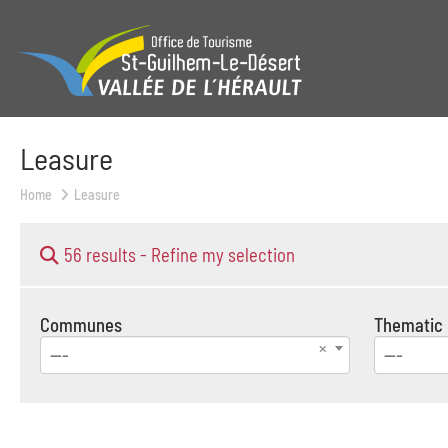
Leasure
Home
Leasure
56 results -
Refine my selection
Communes
Thematic
---
---