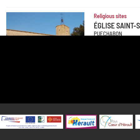
Religious sites
ÉGLISE SAINT
PUECHABON
This nice little Rom
In fact, at the time, t
Add to travel journal
Canoeing and kayak
CANOE KAYAPU
SAINT-GUILHEM-LE