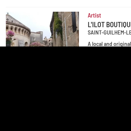
Artist
L'ILOT BOUTIQU
SAINT-GUILHEM-L
A local and origin
handmade wooden p
Add to travel journal
Factory Outlet, Fa
ANNIE LESAGE
SAINT-GUILHEM-L