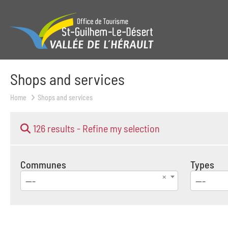
Shops and services
Home
Shops and services
126 results -
Refine my selection
Communes
Types
---
---