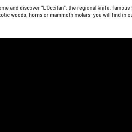
me and discover "L'Occitan", the regional knife, famous 
otic woods, horns or mammoth molars, you will find in ou
1
...