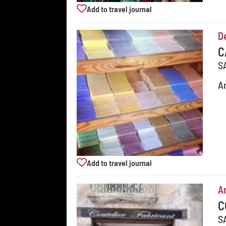
Add to travel journal
D
C
S
Ar
Add to travel journal
Ar
C
S