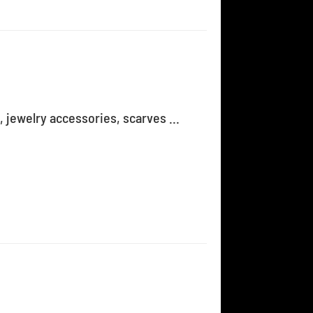
, jewelry accessories, scarves ...