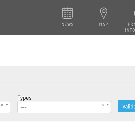
NEWS
MAP
PR
INF
Types
Valid
---