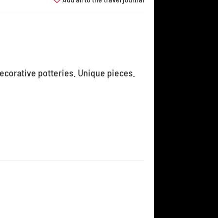
decorative potteries. Unique pieces.