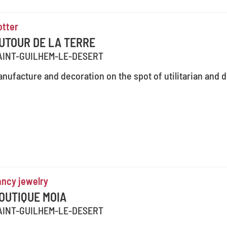
otter
UTOUR DE LA TERRE
AINT-GUILHEM-LE-DESERT
nufacture and decoration on the spot of utilitarian and 
ancy jewelry
OUTIQUE MOIA
AINT-GUILHEM-LE-DESERT