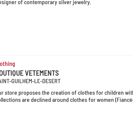
esigner of contemporary silver jewelry.
lothing
OUTIQUE VETEMENTS
AINT-GUILHEM-LE-DESERT
r store proposes the creation of clothes for children wit
llections are declined around clothes for women (Fiancée