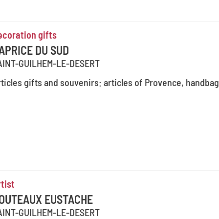
ecoration gifts
APRICE DU SUD
AINT-GUILHEM-LE-DESERT
ticles gifts and souvenirs: articles of Provence, handbag
tist
OUTEAUX EUSTACHE
AINT-GUILHEM-LE-DESERT