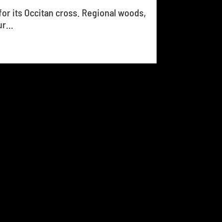
for its Occitan cross. Regional woods,
r...
14
15
16
17
18
...
26