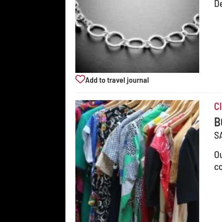
D
Add to travel journal
C
B
S
Ou
co