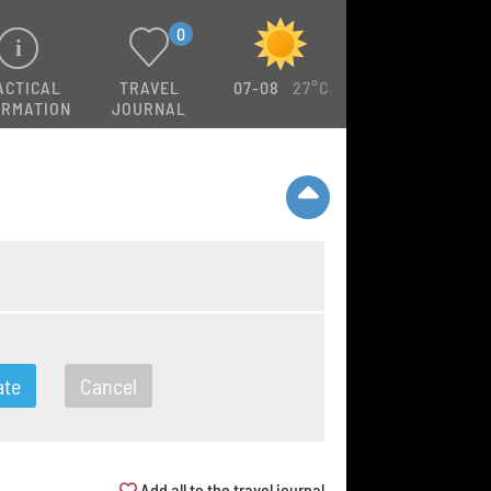
0
ACTICAL
TRAVEL
07-08
27°C
ORMATION
JOURNAL
ate
Cancel
Add all to the travel journal