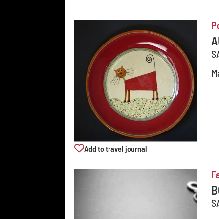
P
A
S
Ma
Add to travel journal
F
B
S