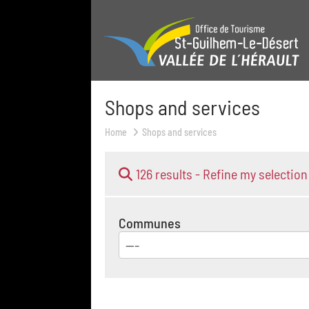
Shops and services
Home
Shops and services
126 results -
Refine my selection
Communes
---