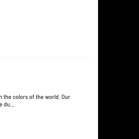
h the colors of the world. Our
 du...