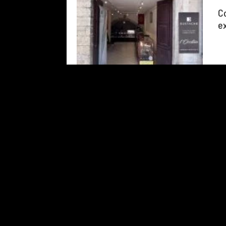
Co
ex
Add to travel journal
126
results