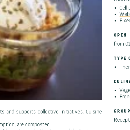
Cell
Webs
Fixe
OPEN
from 0
TYPE 
Them
CULIN
Vege
Fren
s and supports collective initiatives. Cuisine
GROU
Recepti
sumption, are composted.