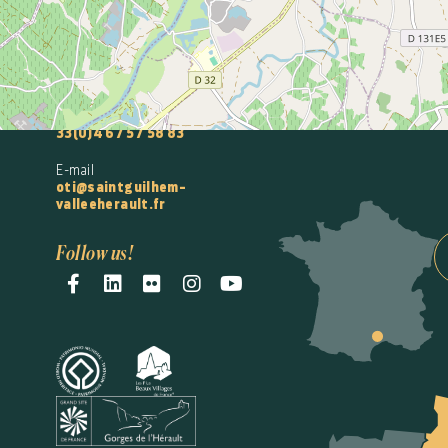
Intercommunal
Saint-Guilhem-le-
Désert
Vallée de l'Hérault
Accueil Gignac
33(0)4 67 57 58 83
E-mail
oti@saintguilhem-
valleeherault.fr
Follow us!