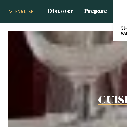
Discover
Prepare
ENGLISH
CUIS