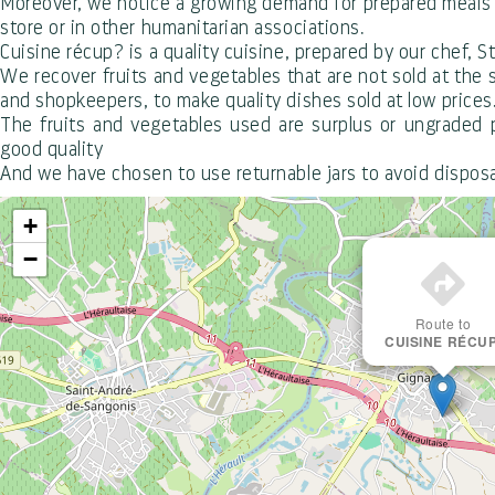
Moreover, we notice a growing demand for prepared meals at
store or in other humanitarian associations.
Cuisine récup? is a quality cuisine, prepared by our chef, S
We recover fruits and vegetables that are not sold at the 
and shopkeepers, to make quality dishes sold at low prices
The fruits and vegetables used are surplus or ungraded p
good quality
And we have chosen to use returnable jars to avoid dispos
+
−
Route to
CUISINE RÉCUP
Office de Tourisme