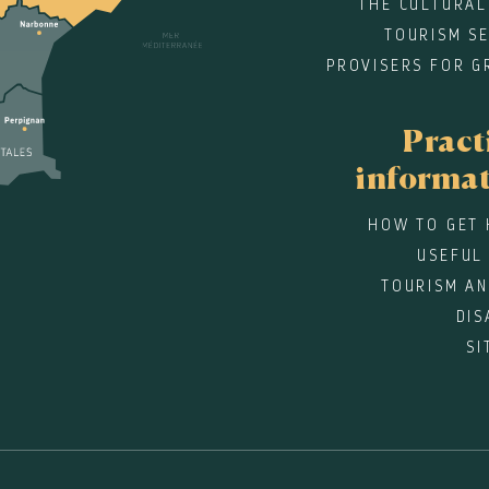
THE CULTURAL
TOURISM SE
PROVISERS FOR G
Pract
informa
HOW TO GET 
USEFUL
TOURISM AN
DIS
SI