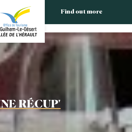
Find out more
INE RÉCUP'