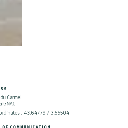
ESS
 du Carmel
GIGNAC
ordinates : 43.64779 / 3.55504
 OF COMMUNICATION