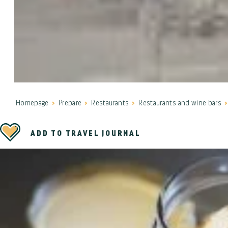
Homepage
Prepare
Restaurants
Restaurants and wine bars
ADD TO TRAVEL JOURNAL