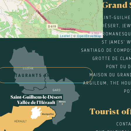
Grand 
SAINT-GUILH
DÉSERT, JE
ROMANESQU
Leaflet
| ©
OpenStreetMap
ST JAMES' 
SANTIAGO DE COMPO
GROTTE DE CLA
PONT DU 
MAISON DU GRAN
RESTAURANTS AND WINE BARS
ARGILEUM, THE HOU
PO
Tourist of
CONTA