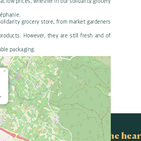
 low prices, whether in our solidarity grocery
téphanie.
solidarity grocery store, from market gardeners
.
roducts. However, they are still fresh and of
able packaging.
×
'
In the hear