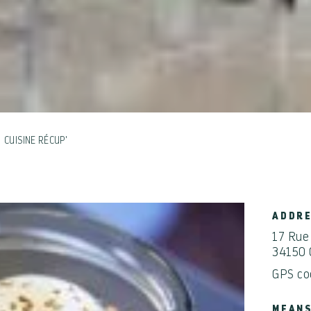
CUISINE RÉCUP'
ADDR
17 Rue
34150 
GPS co
MEANS