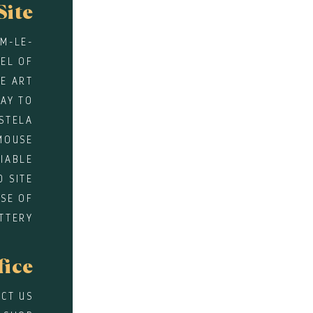
Site
EM-LE-
WEL OF
E ART
WAY TO
STELA
MOUSE
DIABLE
D SITE
SE OF
TTERY
fice
CT US