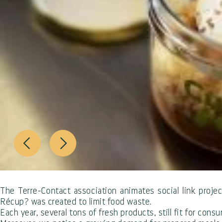
The Terre-Contact association animates social link project
Récup? was created to limit food waste.
Each year, several tons of fresh products, still fit for con