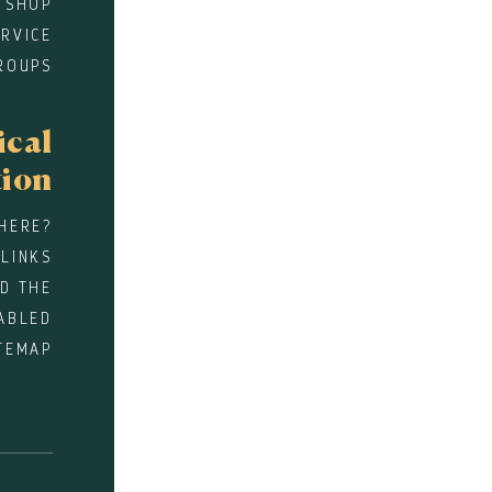
 SHOP
RVICE
ROUPS
ical
tion
HERE?
 LINKS
D THE
ABLED
TEMAP