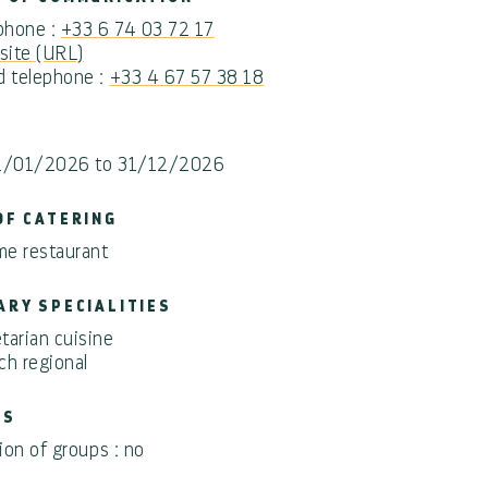
 phone :
+33 6 74 03 72 17
ite (URL)
d telephone :
+33 4 67 57 38 18
1/01/2026 to 31/12/2026
OF CATERING
e restaurant
ARY SPECIALITIES
tarian cuisine
ch regional
PS
on of groups : no