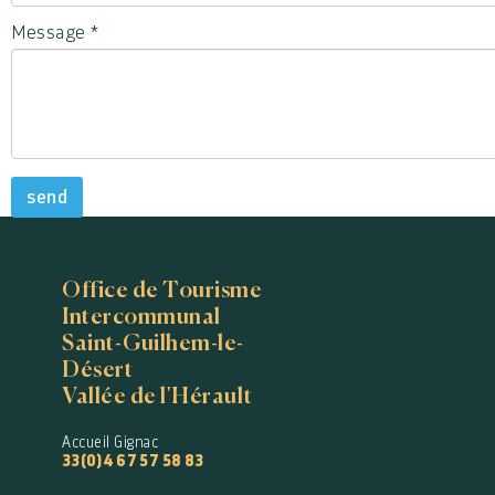
Message
*
send
Office de Tourisme
Intercommunal
Saint-Guilhem-le-
Désert
Vallée de l'Hérault
Accueil Gignac
33(0)4 67 57 58 83