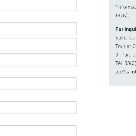
"Informat
1978).
For inqu
Saint-Gu
Tourist O
3, Parc 
Tél. 33(
oti@sain