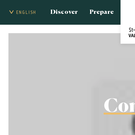
Discover
Prepare
ENGLISH
Con