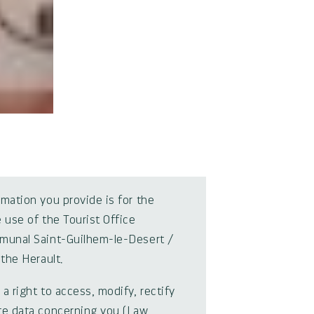
rmation you provide is for the
 use of the Tourist Office
munal Saint-Guilhem-le-Desert /
 the Herault.
a right to access, modify, rectify
te data concerning you (Law