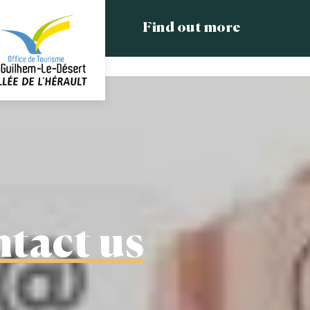
Find out more
tact us