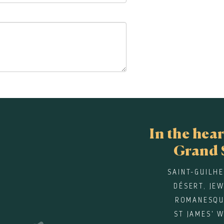
In the hear
Grand 
SAINT-GUILH
DÉSERT, JE
ROMANESQU
ST JAMES' 