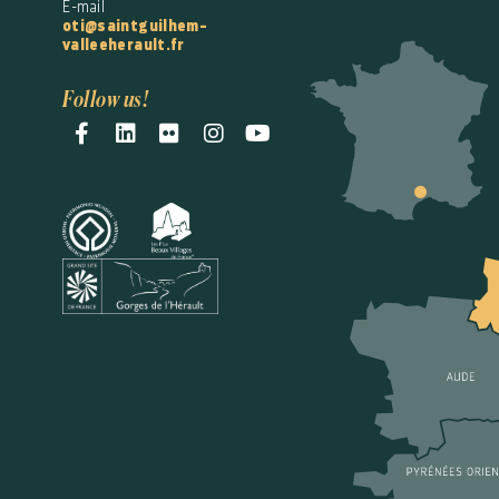
E-mail
oti@saintguilhem-
valleeherault.fr
Follow us!