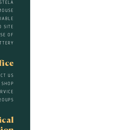
STELA
MOUSE
DIABLE
D SITE
SE OF
TTERY
fice
CT US
 SHOP
RVICE
ROUPS
ical