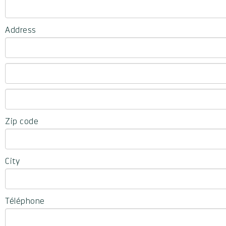
Address
Zip code
City
Téléphone