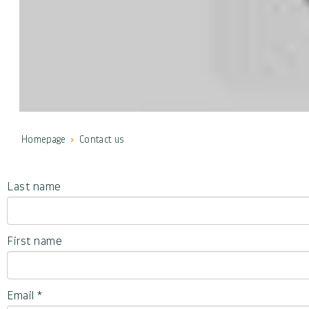
Homepage
Contact us
Last name
First name
Email
*