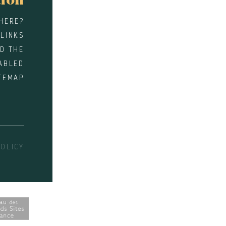
tion
HERE?
 LINKS
D THE
ABLED
TEMAP
POLICY