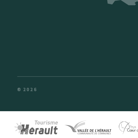
© 2026