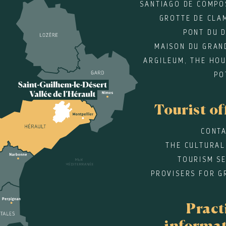
SANTIAGO DE COMPO
GROTTE DE CLA
PONT DU 
MAISON DU GRAN
ARGILEUM, THE HOU
PO
Tourist of
CONTA
THE CULTURAL
TOURISM SE
PROVISERS FOR G
Pract