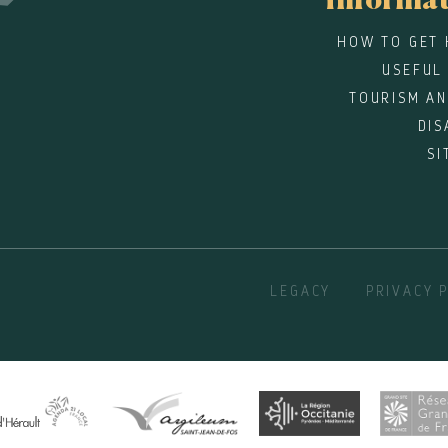
informa
HOW TO GET 
USEFUL
TOURISM AN
DIS
SI
LEGACY
PRIVACY 