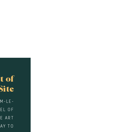
t of
Site
EM-LE-
WEL OF
E ART
WAY TO