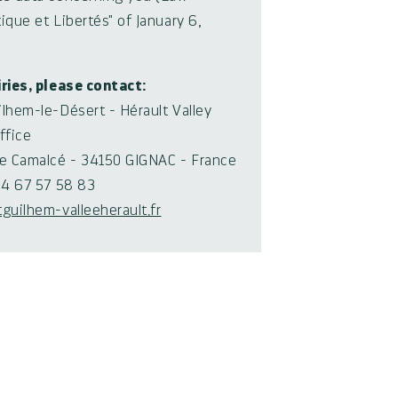
ique et Libertés" of January 6,
iries, please contact:
ilhem-le-Désert - Hérault Valley
ffice
de Camalcé - 34150 GIGNAC - France
0)4 67 57 58 83
tguilhem-valleeherault.fr