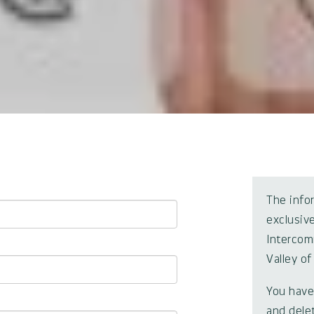
The info
exclusive
Intercom
Valley of
You have 
and dele