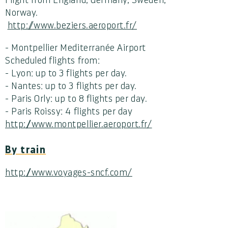
Norway.
http://www.beziers.aeroport.fr/
- Montpellier Mediterranée Airport
Scheduled flights from:
- Lyon: up to 3 flights per day.
- Nantes: up to 3 flights per day.
- Paris Orly: up to 8 flights per day.
- Paris Roissy: 4 flights per day
http://www.montpellier.aeroport.fr/
By train
http://www.voyages-sncf.com/