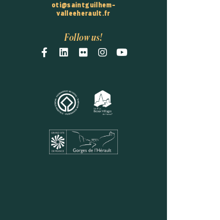
oti@saintguilhem-
valleeherault.fr
Follow us!