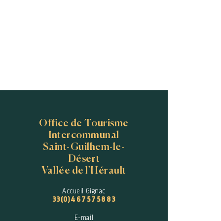
Office de Tourisme
Intercommunal
Saint-Guilhem-le-
Désert
Vallée de l'Hérault
Accueil Gignac
33(0)4 67 57 58 83
E-mail