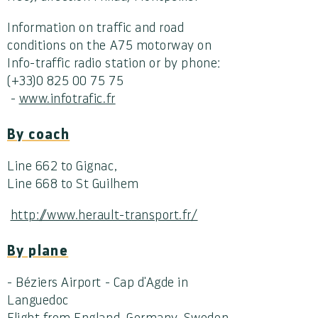
Information on traffic and road
conditions on the A75 motorway on
Info-traffic radio station or by phone:
(+33)0 825 00 75 75
-
www.infotrafic.fr
By coach
Line 662 to Gignac,
Line 668 to St Guilhem
http://www.herault-transport.fr/
By plane
- Béziers Airport - Cap d'Agde in
Languedoc
Flight from England, Germany, Sweden,