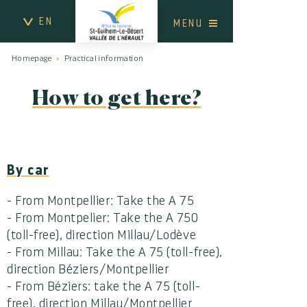
EN
MENU
Homepage
Practical information
How to get here?
By car
- From Montpellier: Take the A 75
- From Montpelier: Take the A 750
(toll-free), direction Millau/Lodève
- From Millau: Take the A 75 (toll-free),
direction Béziers/Montpellier
- From Béziers: take the A 75 (toll-
free), direction Millau/Montpellier