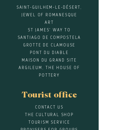
SAINT-GUILHEM-LE-DÉSERT,
JEWEL OF ROMANESQUE
ART
ST JAMES' WAY TO
SANTIAGO DE COMPOSTELA
GROTTE DE CLAMOUSE
PONT DU DIABLE
MAISON DU GRAND SITE
ARGILEUM, THE HOUSE OF
POTTERY
Tourist office
CONTACT US
THE CULTURAL SHOP
TOURISM SERVICE
PROVISERS FOR GROUPS