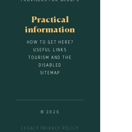
Practical
information
HOW TO GET HERE?
USEFUL LINKS
TOURISM AND THE
DISABLED
SITEMAP
© 2026
LEGACY
PRIVACY POLICY