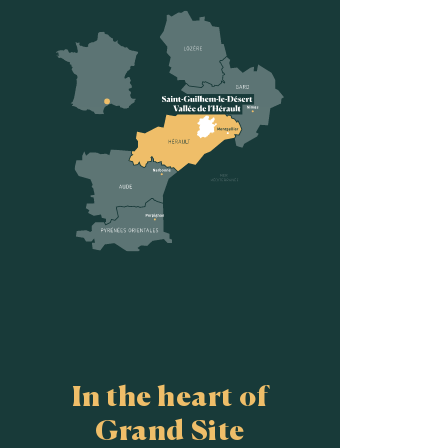
In the heart of
Grand Site