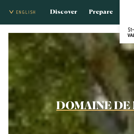
Discover
Prepare
ENGLISH
DOMAINE DE 