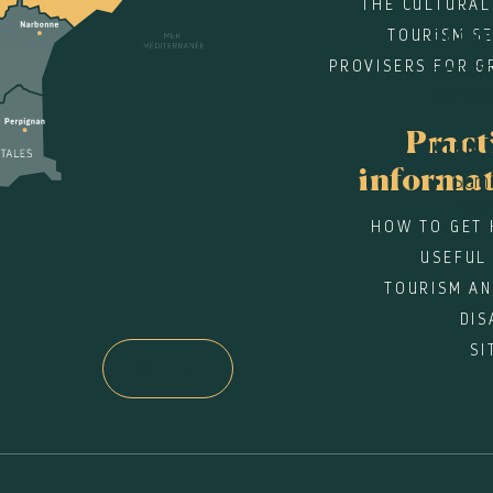
THE CULTURAL
TOURISM SE
GROU
PROVISERS FOR G
Recepti
Number
Pract
KIND 
informa
Semi
Spo
HOW TO GET 
USEFUL
TOURISM AN
DIS
SI
WINES