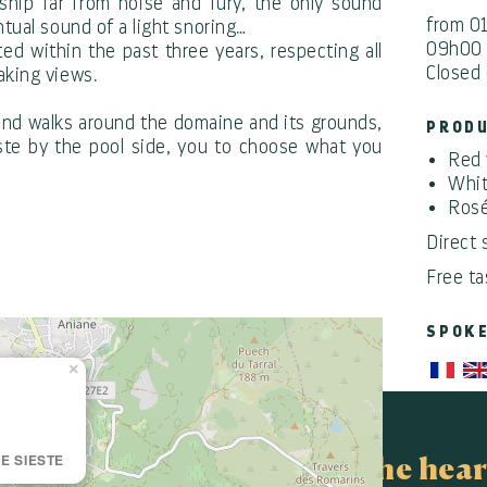
ship far from noise and fury, the only sound
from 0
ntual sound of a light snoring…
09h00 
d within the past three years, respecting all
Closed 
aking views.
s and walks around the domaine and its grounds,
PROD
este by the pool side, you to choose what you
Red 
Whit
Rosé
Direct 
Free ta
SPOK
×
HANDI
yes
E SIESTE
In the hear