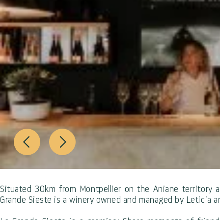
Situated 30km from Montpellier on the Aniane territory 
Grande Sieste is a winery owned and managed by Leticia 