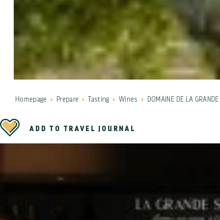
Homepage
Prepare
Tasting
Wines
DOMAINE DE LA GRANDE 
ADD TO TRAVEL JOURNAL