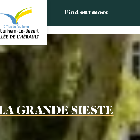
Find out more
LA GRANDE SIESTE