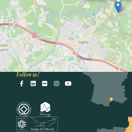
Intercommunal
Saint-Guilhem-le-
Désert
Vallée de l'Hérault
Accueil Gignac
33(0)4 67 57 58 83
E-mail
oti@saintguilhem-
valleeherault.fr
Follow us!