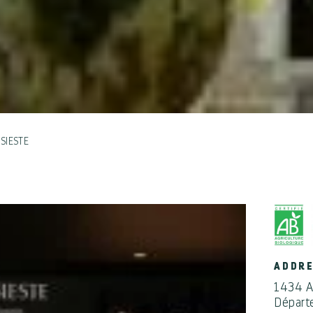
SIESTE
ADDR
1434 A
Départ