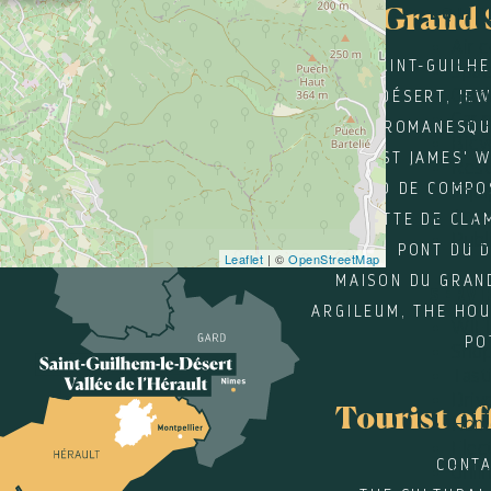
Grand 
EQUIP
Air 
SAINT-GUILH
Spac
Gard
DÉSERT, JE
Car 
ROMANESQU
Bicy
ST JAMES' 
Rest
SANTIAGO DE COMPO
Equi
Terr
GROTTE DE CLA
Publi
PONT DU 
Leaflet
| ©
OpenStreetMap
MAISON DU GRAN
SERVI
ARGILEUM, THE HOU
WIFI
PO
Sho
Tast
Driv
Tourist of
Home
Elec
CONTA
Onli