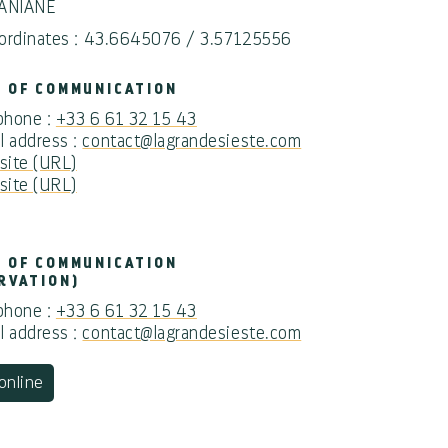
 ANIANE
ordinates : 43.6645076 / 3.57125556
 OF COMMUNICATION
 phone :
+33 6 61 32 15 43
l address :
contact@lagrandesieste.com
ite (URL)
ite (URL)
 OF COMMUNICATION
RVATION)
 phone :
+33 6 61 32 15 43
l address :
contact@lagrandesieste.com
online