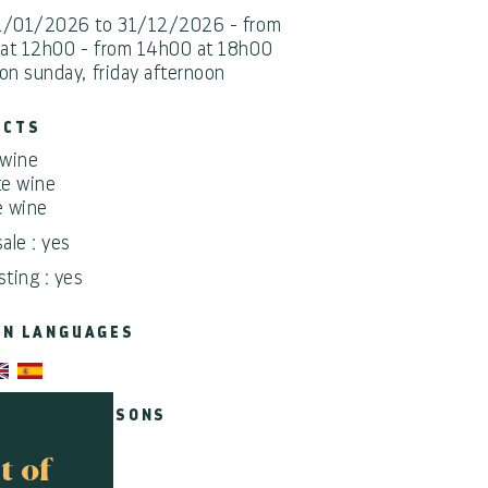
1/01/2026 to 31/12/2026 - from
at 12h00 - from 14h00 at 18h00
on sunday, friday afternoon
UCTS
wine
e wine
 wine
sale : yes
sting : yes
EN LANGUAGES
CAPPED PERSONS
t of