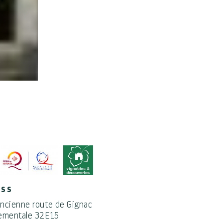
ESS
ncienne route de Gignac
ementale 32E15