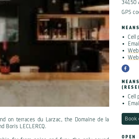
34150
GPS co
MEANS
Cell
Emai
Webs
Webs
MEANS
(RESE
Cell
Emai
Book 
and on terraces du Larzac, the Domaine de la
and Boris LECLERCQ.
OPEN