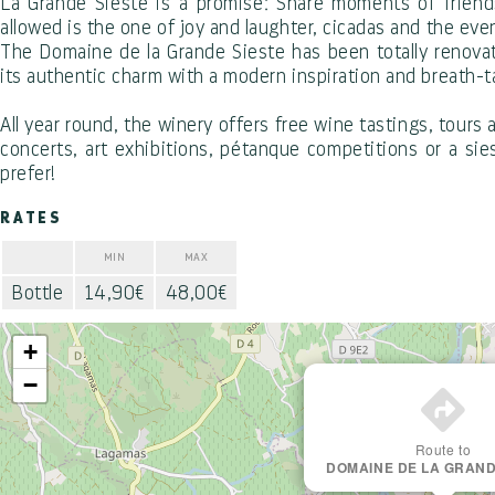
La Grande Sieste is a promise: Share moments of friend
allowed is the one of joy and laughter, cicadas and the eve
The Domaine de la Grande Sieste has been totally renovate
its authentic charm with a modern inspiration and breath-t
All year round, the winery offers free wine tastings, tour
concerts, art exhibitions, pétanque competitions or a si
prefer!
RATES
MIN
MAX
Bottle
14,90€
48,00€
+
−
Route to
DOMAINE DE LA GRAND
Office de Tourisme