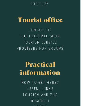
POTTERY
Tourist office
CONTACT US
THE CULTURAL SHOP
TOURISM SERVICE
PROVISERS FOR GROUPS
Practical
information
HOW TO GET HERE?
USEFUL LINKS
TOURISM AND THE
DISABLED