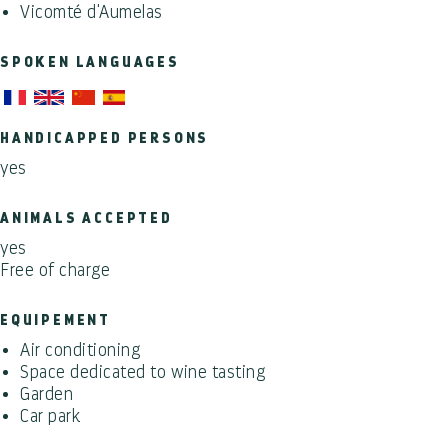
Vicomté d'Aumelas
SPOKEN LANGUAGES
HANDICAPPED PERSONS
yes
ANIMALS ACCEPTED
yes
Free of charge
EQUIPEMENT
Air conditioning
Space dedicated to wine tasting
Garden
Car park