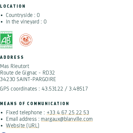
LOCATION
Countryside : 0
In the vineyard : 0
ADDRESS
Mas Rieutort
Route de Gignac - RD32
34230 SAINT-PARGOIRE
GPS coordinates : 43.53122 / 3.48517
MEANS OF COMMUNICATION
Fixed telephone :
+33 4 67 25 22 53
Email address :
margaux@blanville.com
Website (URL)