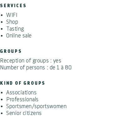
SERVICES
WIFI
Shop
Tasting
Online sale
GROUPS
Reception of groups : yes
Number of persons : de 1 à 80
KIND OF GROUPS
Associations
Professionals
Sportsmen/sportswomen
Senior citizens