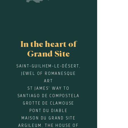
In the heart of
Grand Site
SAINT-GUILHEM-LE-DÉSERT,
JEWEL OF ROMANESQUE
ART
ST JAMES' WAY TO
SANTIAGO DE COMPOSTELA
GROTTE DE CLAMOUSE
PONT DU DIABLE
MAISON DU GRAND SITE
ARGILEUM, THE HOUSE OF