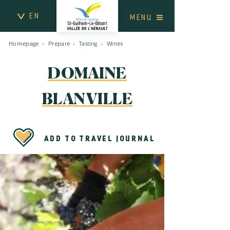
EN
MENU
Homepage
Prepare
Tasting
Wines
DOMAINE
BLANVILLE
ADD TO TRAVEL JOURNAL