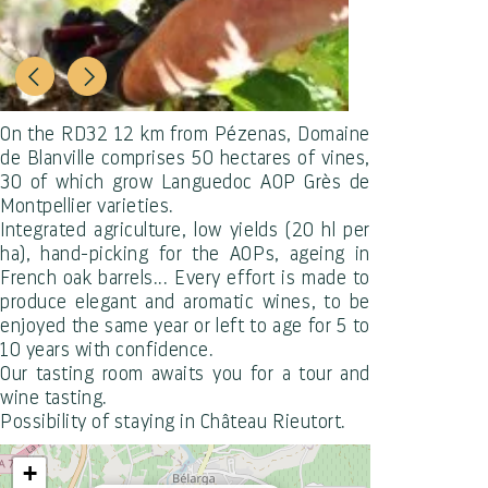
On the RD32 12 km from Pézenas, Domaine
de Blanville comprises 50 hectares of vines,
30 of which grow Languedoc AOP Grès de
Montpellier varieties.
Integrated agriculture, low yields (20 hl per
ha), hand-picking for the AOPs, ageing in
French oak barrels... Every effort is made to
produce elegant and aromatic wines, to be
enjoyed the same year or left to age for 5 to
10 years with confidence.
Our tasting room awaits you for a tour and
wine tasting.
Possibility of staying in Château Rieutort.
+