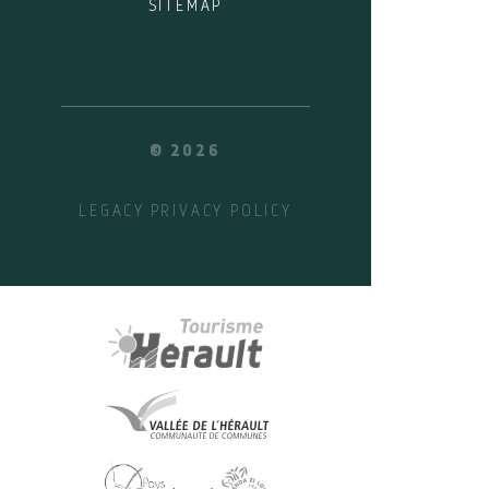
SITEMAP
© 2026
LEGACY
PRIVACY POLICY