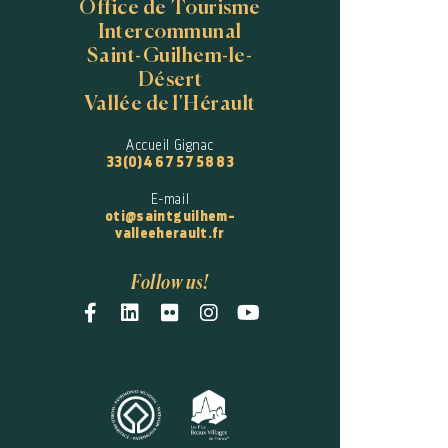
Office de Tourisme
Intercommunal
Saint-Guilhem-le-
Désert
Vallée de l'Hérault
Accueil Gignac
33(0)4 67 57 58 83
E-mail
oti@saintguilhem-
valleeherault.fr
Follow us!