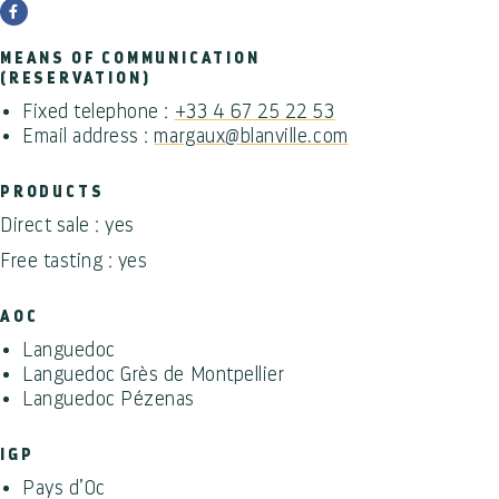
MEANS OF COMMUNICATION
(RESERVATION)
Fixed telephone :
+33 4 67 25 22 53
Email address :
margaux@blanville.com
PRODUCTS
Direct sale : yes
Free tasting : yes
AOC
Languedoc
Languedoc Grès de Montpellier
Languedoc Pézenas
IGP
Pays d’Oc