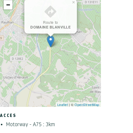
×
−
Route to
DOMAINE BLANVILLE
Leaflet
| ©
OpenStreetMap
ACCES
Motorway - A75 : 3km