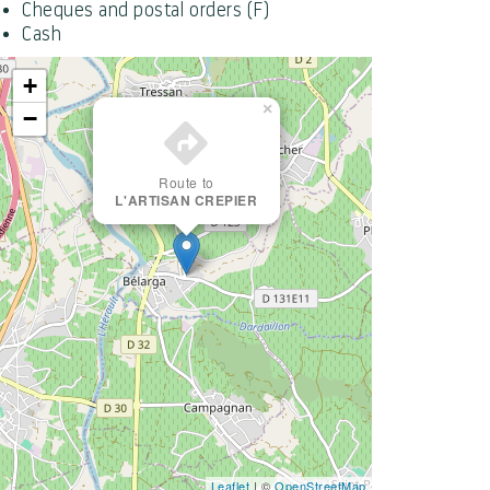
Cheques and postal orders (F)
Cash
+
×
−
Route to
L'ARTISAN CREPIER
Leaflet
| ©
OpenStreetMap