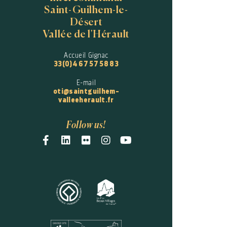
Saint-Guilhem-le-
Désert
Vallée de l'Hérault
Accueil Gignac
33(0)4 67 57 58 83
E-mail
oti@saintguilhem-
valleeherault.fr
Follow us!