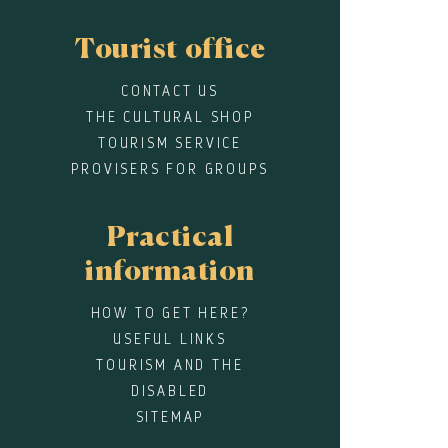
Tourist office
CONTACT US
THE CULTURAL SHOP
TOURISM SERVICE
PROVISERS FOR GROUPS
Practical
information
HOW TO GET HERE?
USEFUL LINKS
TOURISM AND THE
DISABLED
SITEMAP