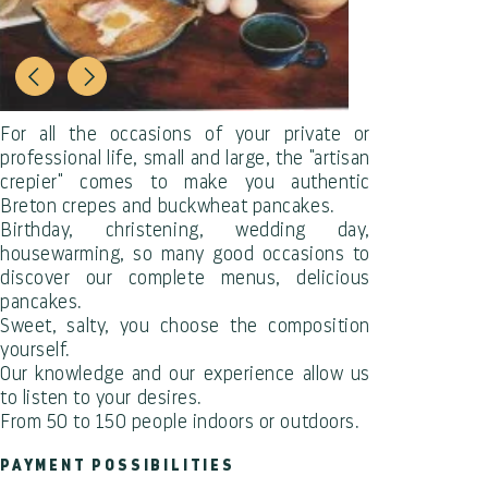
For all the occasions of your private or
professional life, small and large, the "artisan
crepier" comes to make you authentic
Breton crepes and buckwheat pancakes.
Birthday, christening, wedding day,
housewarming, so many good occasions to
discover our complete menus, delicious
pancakes.
Sweet, salty, you choose the composition
yourself.
Our knowledge and our experience allow us
to listen to your desires.
From 50 to 150 people indoors or outdoors.
PAYMENT POSSIBILITIES