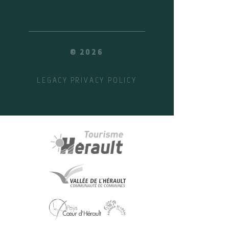
© 2026
LEGACY
PRIVACY POLICY