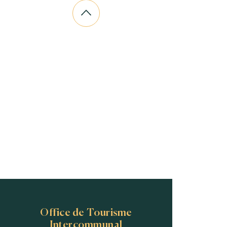
Office de Tourisme
Intercommunal