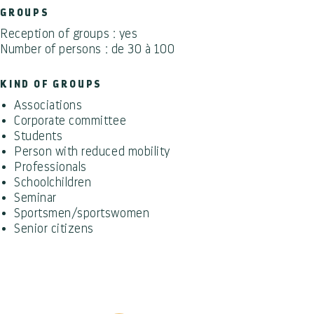
GROUPS
Reception of groups : yes
Number of persons : de 30 à 100
KIND OF GROUPS
Associations
Corporate committee
Students
Person with reduced mobility
Professionals
Schoolchildren
Seminar
Sportsmen/sportswomen
Senior citizens