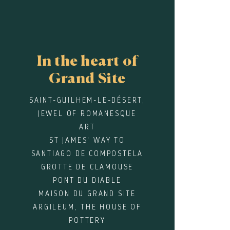
In the heart of
Grand Site
SAINT-GUILHEM-LE-DÉSERT,
JEWEL OF ROMANESQUE
ART
ST JAMES' WAY TO
SANTIAGO DE COMPOSTELA
GROTTE DE CLAMOUSE
PONT DU DIABLE
MAISON DU GRAND SITE
ARGILEUM, THE HOUSE OF
POTTERY