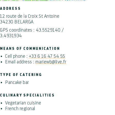
ADDRESS
12 route de la Croix St Antoine
34230 BELARGA
GPS coordinates : 43.5529140 /
3.4931934
MEANS OF COMMUNICATION
Cell phone :
+33 6 16 47 54 55
Email address :
mariewb@live.fr
TYPE OF CATERING
Pancake bar
CULINARY SPECIALITIES
Vegetarian cuisine
French regional