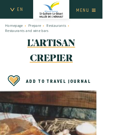
EN
MENU
Homepage
Prepare
Restaurants
Restaurants and wine bars
L'ARTISAN
CREPIER
ADD TO TRAVEL JOURNAL