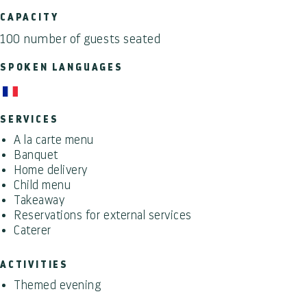
CAPACITY
100 number of guests seated
SPOKEN LANGUAGES
SERVICES
A la carte menu
Banquet
Home delivery
Child menu
Takeaway
Reservations for external services
Caterer
ACTIVITIES
Themed evening