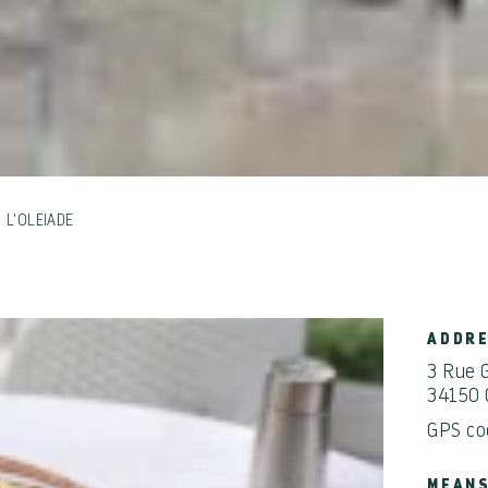
L'OLEIADE
ADDR
3 Rue 
34150 
GPS co
MEANS