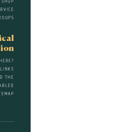
 SHOP
RVICE
ROUPS
ical
tion
HERE?
 LINKS
D THE
ABLED
TEMAP