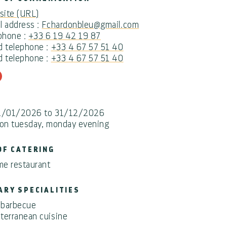
ite (URL)
l address :
Fchardonbleu@gmail.com
 phone :
+33 6 19 42 19 87
d telephone :
+33 4 67 57 51 40
d telephone :
+33 4 67 57 51 40
1/01/2026 to 31/12/2026
 on tuesday, monday evening
OF CATERING
e restaurant
ARY SPECIALITIES
l/barbecue
terranean cuisine