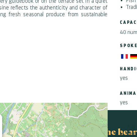
Fish
very guidebook or on the terrace set in a quiet
Trad
ine reflects the authenticity and character of
ing fresh seasonal produce from sustainable
CAPAC
40 num
SPOK
HANDI
yes
ANIMA
yes
×
EQUIP
Park
In the hear
Terr