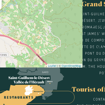
Grand 
SERVI
SAINT-GUILH
Inte
DÉSERT, JE
Wifi
Ban
ROMANESQU
Rese
ST JAMES' 
Cate
SANTIAGO DE COMPO
GROTTE DE CLA
GROU
PONT DU 
Recepti
MAISON DU GRAN
Number
Leaflet
| ©
OpenStreetMap
ARGILEUM, THE HOU
PO
Tourist of
RESTAURANTS AND WINE BARS
CONTA