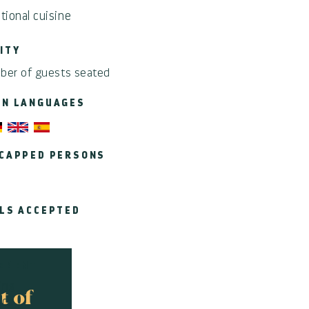
itional cuisine
ITY
ber of guests seated
EN LANGUAGES
CAPPED PERSONS
LS ACCEPTED
EMENT
ing
t of
ace