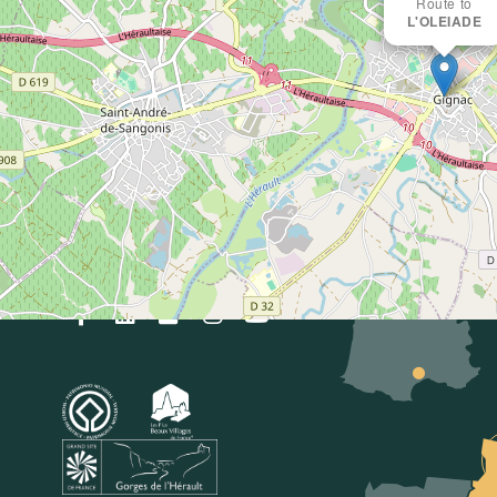
Intercommunal
Route to
L'OLEIADE
Saint-Guilhem-le-
Désert
Vallée de l'Hérault
Accueil Gignac
33(0)4 67 57 58 83
E-mail
oti@saintguilhem-
valleeherault.fr
Follow us!