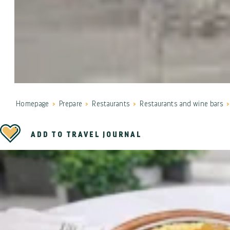
Homepage
Prepare
Restaurants
Restaurants and wine bars
ADD TO TRAVEL JOURNAL