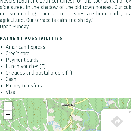
Nevers (16th and 17th centuries), on the tourist trail of e
side street in the shadow of the old town houses. Our cuis
our surroundings, and all our dishes are homemade, us
agriculture. Our terrace is calm and shady."
Open Sunday.
PAYMENT POSSIBILITIES
American Express
Credit card
Payment cards
Lunch voucher (F)
Cheques and postal orders (F)
Cash
Money transfers
Visa
+
−
Office de Tourisme