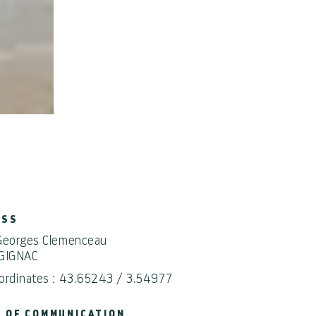
ESS
Georges Clemenceau
GIGNAC
ordinates : 43.65243 / 3.54977
 OF COMMUNICATION