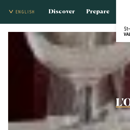
Discover
Prepare
ENGLISH
L'