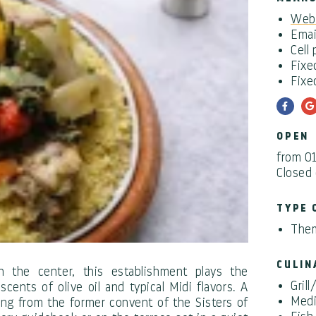
Webs
Emai
Cell
Fixe
Fixe
OPEN
from 0
Closed
TYPE 
Them
CULIN
n the center, this establishment plays the
Gril
scents of olive oil and typical Midi flavors. A
Medi
ng from the former convent of the Sisters of