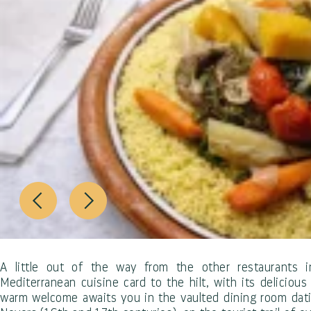
A little out of the way from the other restaurants i
Mediterranean cuisine card to the hilt, with its delicious 
warm welcome awaits you in the vaulted dining room dati