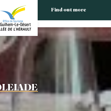
Find out more
OLEIADE