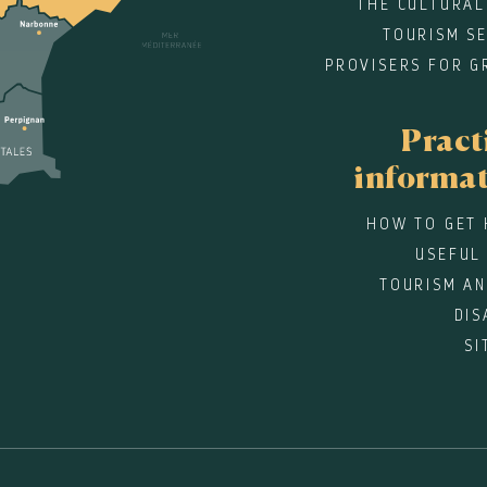
THE CULTURAL
TOURISM SE
PROVISERS FOR G
Pract
informa
HOW TO GET 
USEFUL
TOURISM AN
DIS
SI