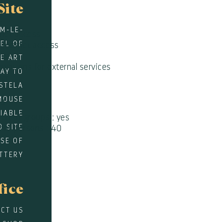
Site
CES
EM-LE-
rnet access
WEL OF
 Internet access
quet
E ART
rvations for external services
WAY TO
rer
STELA
MOUSE
PS
DIABLE
on of groups : yes
D SITE
 of persons : 40
SE OF
TTERY
fice
CT US