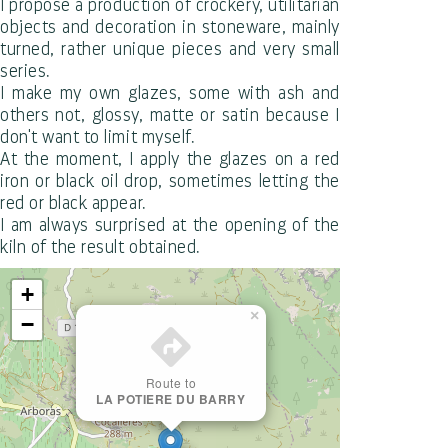
I propose a production of crockery, utilitarian
objects and decoration in stoneware, mainly
turned, rather unique pieces and very small
series.
I make my own glazes, some with ash and
others not, glossy, matte or satin because I
don't want to limit myself.
At the moment, I apply the glazes on a red
iron or black oil drop, sometimes letting the
red or black appear.
I am always surprised at the opening of the
kiln of the result obtained.
+
×
−
Route to
LA POTIERE DU BARRY