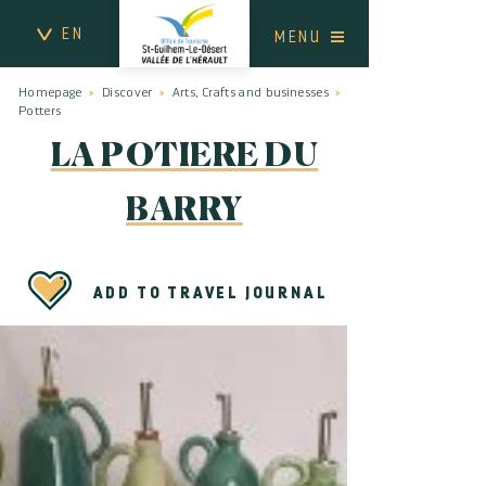
EN
MENU
Homepage
Discover
Arts, Crafts and businesses
Potters
LA POTIERE DU
BARRY
ADD TO TRAVEL JOURNAL