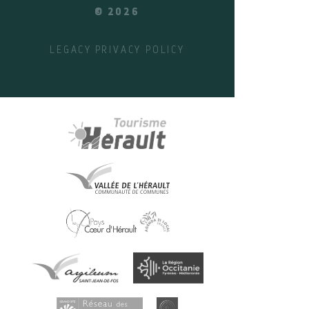
© 2026
LEGACY
PRIVACY POLICY