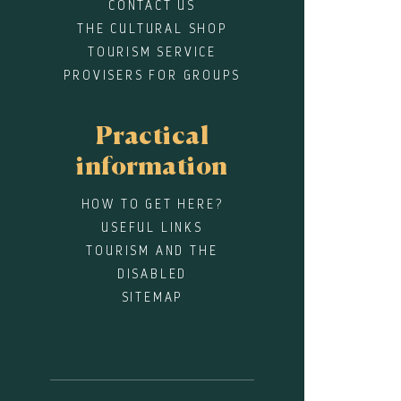
CONTACT US
THE CULTURAL SHOP
TOURISM SERVICE
PROVISERS FOR GROUPS
Practical
information
HOW TO GET HERE?
USEFUL LINKS
TOURISM AND THE
DISABLED
SITEMAP