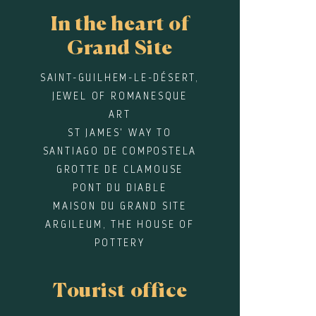
In the heart of
Grand Site
SAINT-GUILHEM-LE-DÉSERT,
JEWEL OF ROMANESQUE
ART
ST JAMES' WAY TO
SANTIAGO DE COMPOSTELA
GROTTE DE CLAMOUSE
PONT DU DIABLE
MAISON DU GRAND SITE
ARGILEUM, THE HOUSE OF
POTTERY
Tourist office