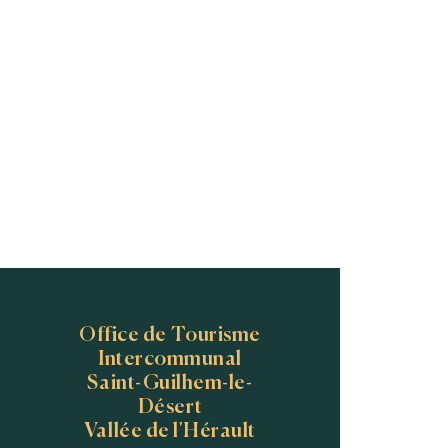
Office de Tourisme
Intercommunal
Saint-Guilhem-le-
Désert
Vallée de l'Hérault