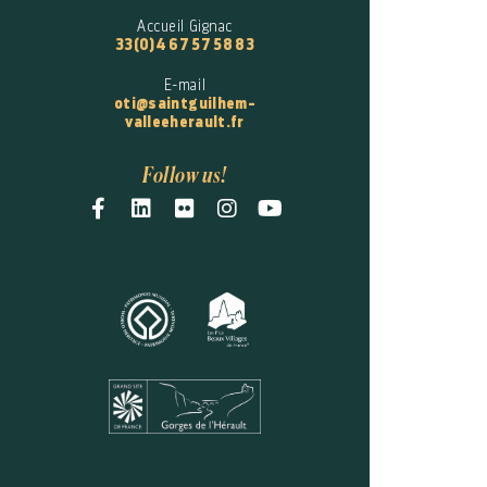
Accueil Gignac
33(0)4 67 57 58 83
E-mail
oti@saintguilhem-
valleeherault.fr
Follow us!