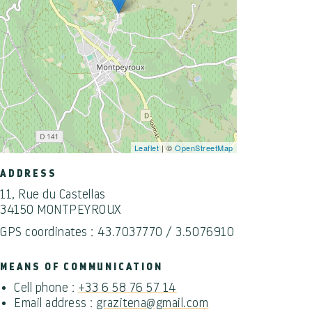
Leaflet
| ©
OpenStreetMap
ADDRESS
11, Rue du Castellas
34150 MONTPEYROUX
GPS coordinates : 43.7037770 / 3.5076910
MEANS OF COMMUNICATION
Cell phone :
+33 6 58 76 57 14
Email address :
grazitena@gmail.com