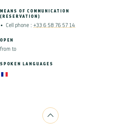
MEANS OF COMMUNICATION
(RESERVATION)
Cell phone :
+33 6 58 76 57 14
OPEN
from to
SPOKEN LANGUAGES