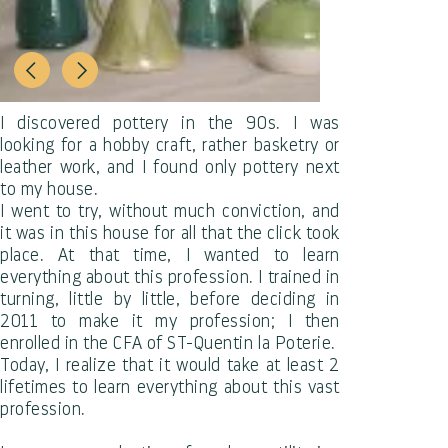
I discovered pottery in the 90s. I was
looking for a hobby craft, rather basketry or
leather work, and I found only pottery next
to my house.
I went to try, without much conviction, and
it was in this house for all that the click took
place. At that time, I wanted to learn
everything about this profession. I trained in
turning, little by little, before deciding in
2011 to make it my profession; I then
enrolled in the CFA of ST-Quentin la Poterie.
Today, I realize that it would take at least 2
lifetimes to learn everything about this vast
profession.