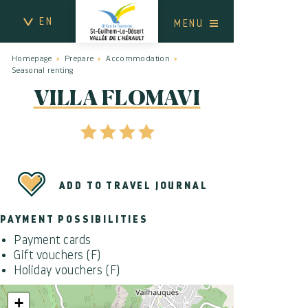
EN
MENU
Homepage
Prepare
Accommodation
Seasonal renting
VILLA FLOMAVI
ADD TO TRAVEL JOURNAL
PAYMENT POSSIBILITIES
Payment cards
Gift vouchers (F)
Holiday vouchers (F)
+