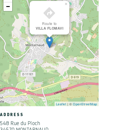
×
−
Route to
VILLA FLOMAVI
Leaflet
| ©
OpenStreetMap
ADDRESS
548 Rue du Pioch
34570 MONTARNAUD