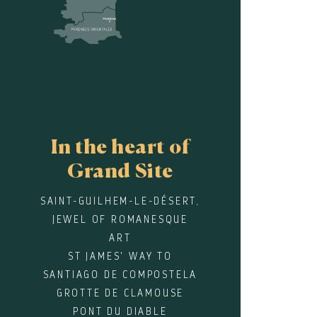
In the heart of
Grand Site
SAINT-GUILHEM-LE-DÉSERT,
JEWEL OF ROMANESQUE
ART
ST JAMES' WAY TO
SANTIAGO DE COMPOSTELA
GROTTE DE CLAMOUSE
PONT DU DIABLE