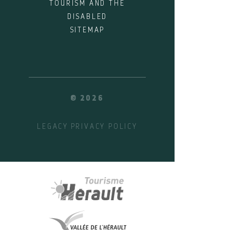
TOURISM AND THE
DISABLED
SITEMAP
© 2026
LEGACY
PRIVACY POLICY