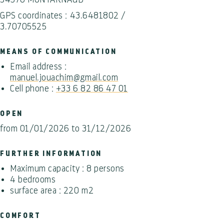
GPS coordinates : 43.6481802 /
3.70705525
MEANS OF COMMUNICATION
Email address :
manuel.jouachim@gmail.com
Cell phone :
+33 6 82 86 47 01
OPEN
from 01/01/2026 to 31/12/2026
FURTHER INFORMATION
Maximum capacity : 8 persons
4 bedrooms
surface area : 220 m2
COMFORT