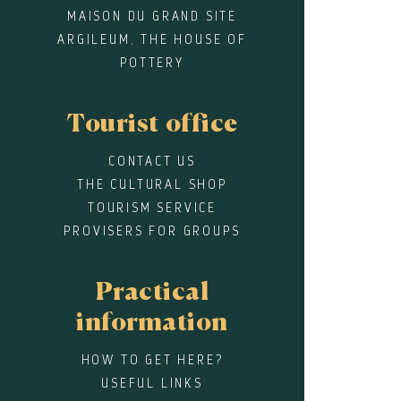
MAISON DU GRAND SITE
ARGILEUM, THE HOUSE OF
POTTERY
Tourist office
CONTACT US
THE CULTURAL SHOP
TOURISM SERVICE
PROVISERS FOR GROUPS
Practical
information
HOW TO GET HERE?
USEFUL LINKS