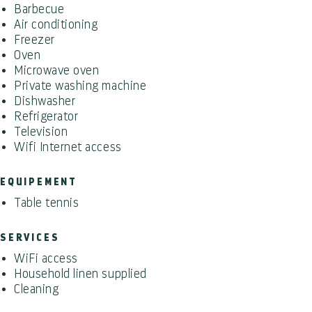
Barbecue
Air conditioning
Freezer
Oven
Microwave oven
Private washing machine
Dishwasher
Refrigerator
Television
Wifi Internet access
EQUIPEMENT
Table tennis
SERVICES
WiFi access
Household linen supplied
Cleaning