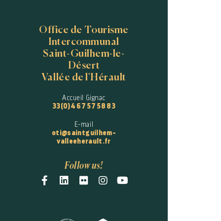
Office de Tourisme
Intercommunal
Saint-Guilhem-le-
Désert
Vallée de l'Hérault
Accueil Gignac
33(0)4 67 57 58 83
E-mail
oti@saintguilhem-
valleeherault.fr
Follow us!