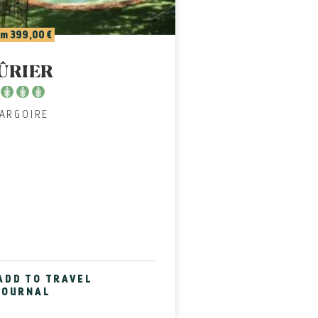
m 399,00 €
ÛRIER
PARGOIRE
ADD TO TRAVEL
JOURNAL