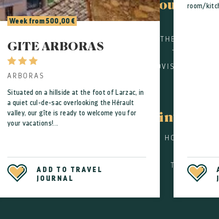
Tourist of
room/kitch
Week from 500,00 €
CONTA
THE CULTURAL
GITE ARBORAS
TOURISM SE
PROVISERS FOR G
ARBORAS
Situated on a hillside at the foot of Larzac, in
Pract
a quiet cul-de-sac overlooking the Hérault
valley, our gîte is ready to welcome you for
informa
your vacations!...
HOW TO GET 
USEFUL
TOURISM AN
ADD TO TRAVEL
JOURNAL
DIS
SI