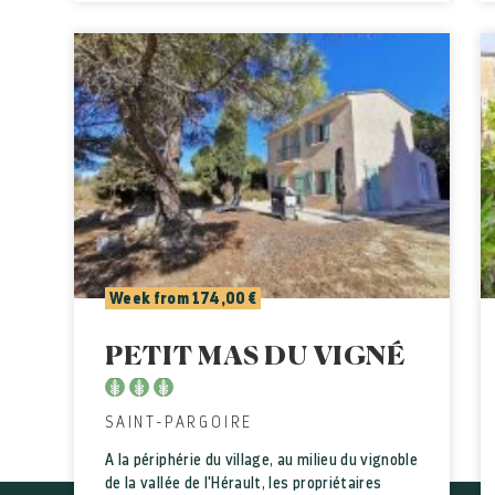
Week from 174,00 €
PETIT MAS DU VIGNÉ
SAINT-PARGOIRE
A la périphérie du village, au milieu du vignoble
de la vallée de l'Hérault, les propriétaires