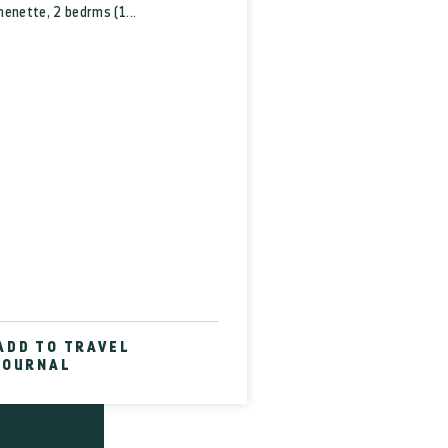
fice
enette, 2 bedrms (1...
CT US
 SHOP
RVICE
ROUPS
ical
tion
HERE?
 LINKS
D THE
ADD TO TRAVEL
JOURNAL
ABLED
TEMAP