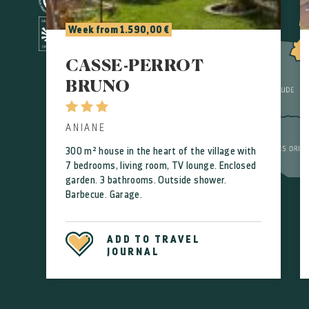
Week from 1.590,00 €
CASSE-PERROT
BRUNO
ANIANE
300 m² house in the heart of the village with
7 bedrooms, living room, TV lounge. Enclosed
garden. 3 bathrooms. Outside shower.
Barbecue. Garage.
ADD TO TRAVEL
JOURNAL