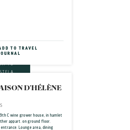
t of
Site
EM-LE-
WEL OF
ADD TO TRAVEL
JOURNAL
E ART
WAY TO
STELA
MOUSE
AISON D'HÉLÈNE
DIABLE
D SITE
SE OF
S
TTERY
19th C wine grower house, in hamlet
other appart. on ground floor.
entrance. Lounge area, dining