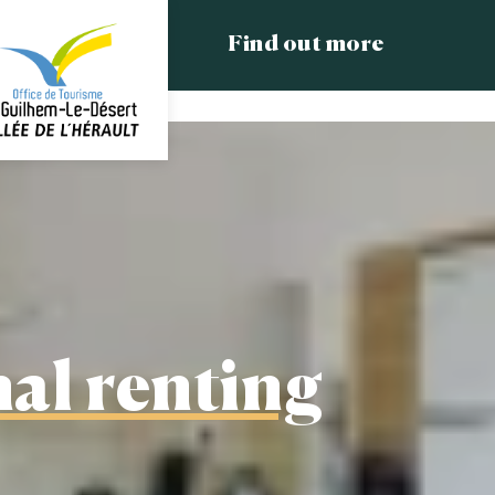
Find out more
al renting