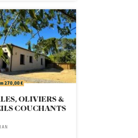
m 270,00 €
LES, OLIVIERS &
EILS COUCHANTS
IAN