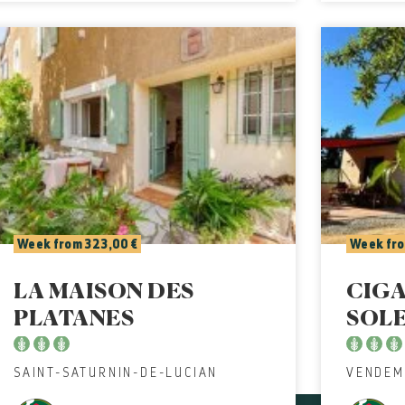
Week from 323,00 €
Week fro
LA MAISON DES
CIGA
PLATANES
SOL
SAINT-SATURNIN-DE-LUCIAN
VENDEM