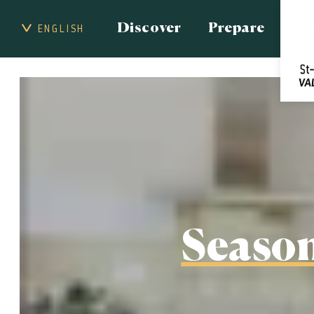
Discover
Prepare
ENGLISH
Season