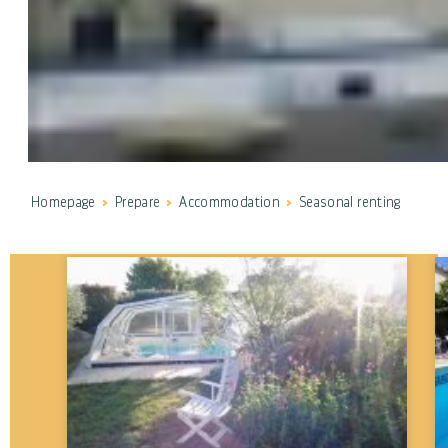
Homepage
Prepare
Accommodation
Seasonal renting
Communes
---