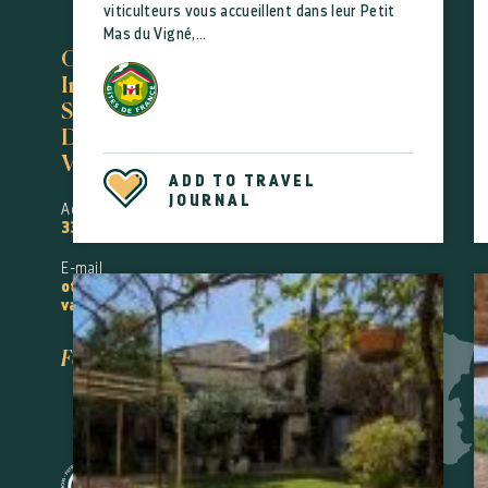
viticulteurs vous accueillent dans leur Petit
Mas du Vigné,...
Office de Tourisme
Intercommunal
Saint-Guilhem-le-
Désert
Vallée de l'Hérault
ADD TO TRAVEL
JOURNAL
Accueil Gignac
33(0)4 67 57 58 83
E-mail
oti@saintguilhem-
valleeherault.fr
Follow us!