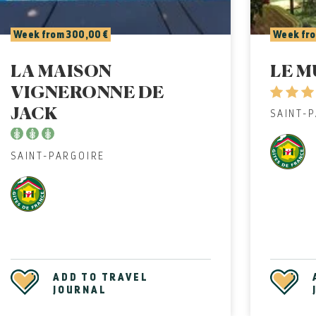
Week from 300,00 €
Week fro
LA MAISON
LE M
VIGNERONNE DE
JACK
SAINT-
SAINT-PARGOIRE
ADD TO TRAVEL
JOURNAL