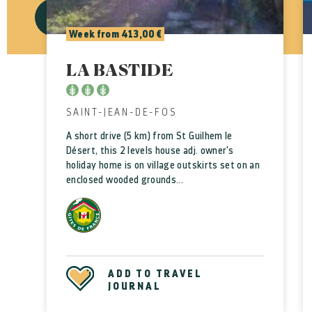
VALIDATE
CANCEL
Week from 413,00 €
LA BASTIDE
SAINT-JEAN-DE-FOS
A short drive (5 km) from St Guilhem le
Désert, this 2 levels house adj. owner's
holiday home is on village outskirts set on an
enclosed wooded grounds...
ADD TO TRAVEL
JOURNAL